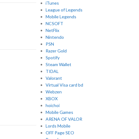
iTunes
League of Legends
Mobile Legends
NCSOFT
NetFlix
Nintendo
PSN
Razer Gold
Spotify
Steam Wallet
TIDAL
Valorant
Virtual Visa card bd
Webzen
XBOX
hoichoi
Mobile Games
ARENA OF VALOR
Lords Mobile
OFF Page SEO