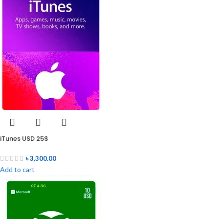
iTunes USD 25$
৳
3,300.00
Add to cart