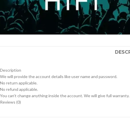
DESC
Description
We will provide the account details like user name and password.
No return applicable.
No refund applicable.
You can’t change anything inside the account. We will give full warranty.
Reviews (0)