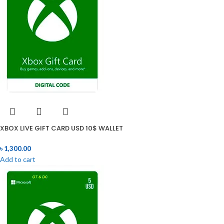
XBOX LIVE GIFT CARD USD 10$ WALLET
৳
1,300.00
Add to cart