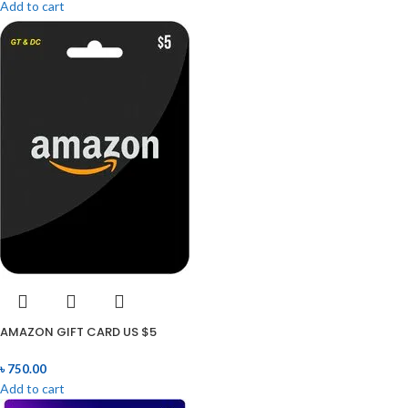
Add to cart
AMAZON GIFT CARD US $5
৳
750.00
Add to cart