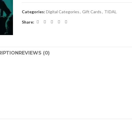
Categories:
Digital Categories
,
Gift Cards
,
TIDAL
Share:
RIPTION
REVIEWS (0)