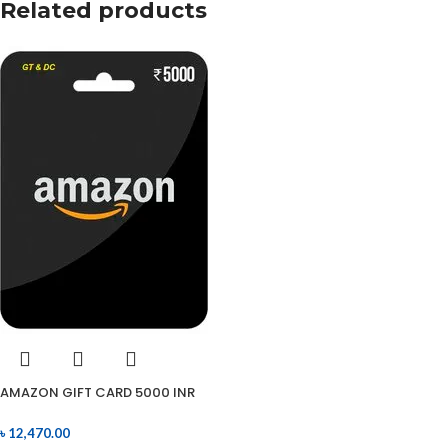
Related products
AMAZON GIFT CARD 5000 INR
৳
12,470.00