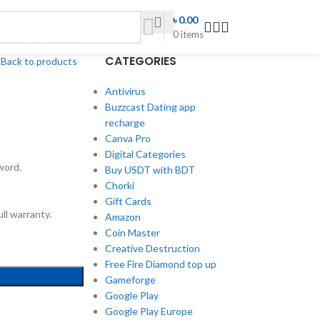
৳
0.00
0
items
CATEGORIES
h
Back to products
Antivirus
Buzzcast Dating app
recharge
Canva Pro
Digital Categories
word.
Buy USDT with BDT
Chorki
Gift Cards
ll warranty.
Amazon
Coin Master
Creative Destruction
Free Fire Diamond top up
Gameforge
Google Play
Google Play Europe