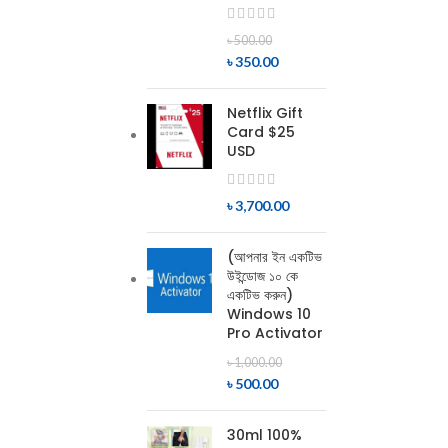
৳
500.00
৳
350.00
Netflix Gift
Card $25
USD
৳
3,700.00
(আপনার ইন একটিভ
উইন্ডোজ ১০ কে
একটিভ করুন)
Windows 10
Pro Activator
৳
1,000.00
৳
500.00
30ml 100%