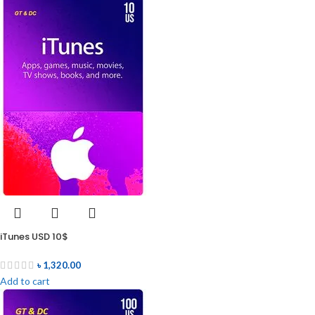
iTunes USD 10$
৳
1,320.00
Add to cart