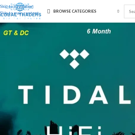
Skip to navigation
BROWSE CATEGORIES
Skip to main content