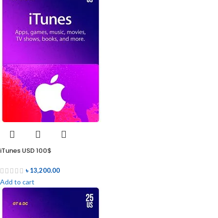
iTunes USD 100$
৳
13,200.00
Add to cart