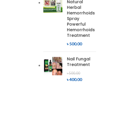
Natural
Herbal
Hemorrhoids
Spray
Powerful
Hemorrhoids
Treatment
৳
500.00
Nail Fungal
Treatment
৳
500.00
৳
400.00