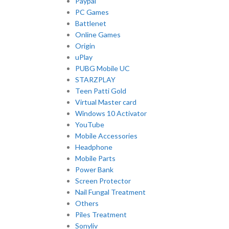
Paypal
PC Games
Battlenet
Online Games
Origin
uPlay
PUBG Mobile UC
STARZPLAY
Teen Patti Gold
Virtual Master card
Windows 10 Activator
YouTube
Mobile Accessories
Headphone
Mobile Parts
Power Bank
Screen Protector
Nail Fungal Treatment
Others
Piles Treatment
Sonyliv