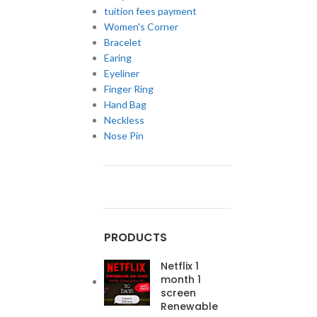
tuition fees payment
Women's Corner
Bracelet
Earing
Eyeliner
Finger Ring
Hand Bag
Neckless
Nose Pin
PRODUCTS
Netflix 1
month 1
screen
Renewable