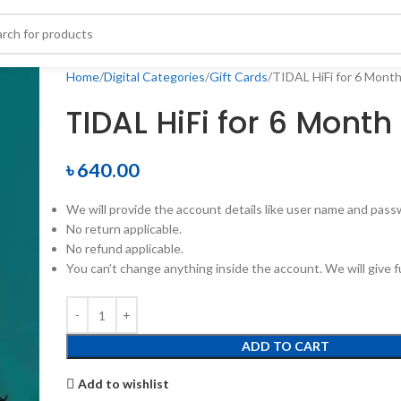
Home
Digital Categories
Gift Cards
TIDAL HiFi for 6 Mont
TIDAL HiFi for 6 Month
৳
640.00
We will provide the account details like user name and pass
No return applicable.
No refund applicable.
You can’t change anything inside the account. We will give fu
ADD TO CART
Add to wishlist