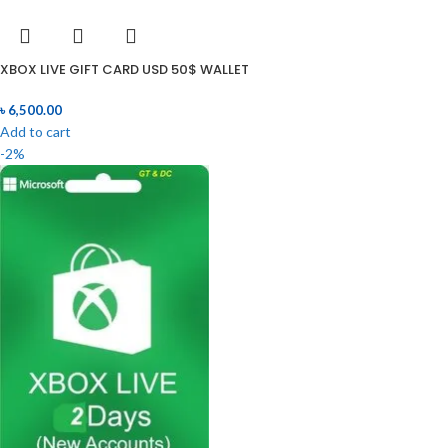
XBOX LIVE GIFT CARD USD 50$ WALLET
৳
6,500.00
Add to cart
-2%