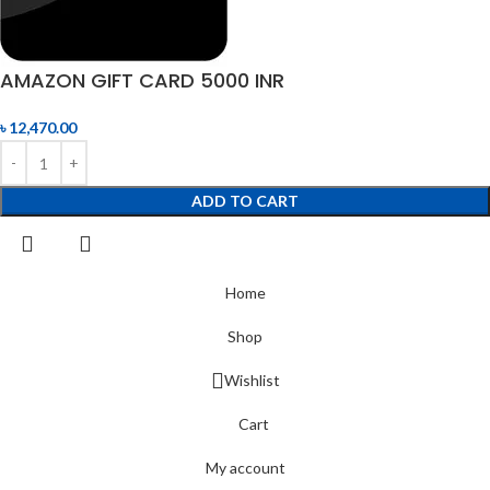
AMAZON GIFT CARD 5000 INR
৳
12,470.00
ADD TO CART
Home
Shop
Wishlist
Cart
My account