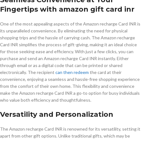
Fingertips with amazon gift card inr
One of the most appealing aspects of the Amazon recharge Card INR is
its unparalleled convenience. By eliminating the need for physical
shopping trips and the hassle of carrying cash. The Amazon recharge
Card INR simplifies the process of gift-giving, making it an ideal choice
for those seeking ease and efficiency. With just a few clicks, you can
purchase and send an Amazon recharge Card INR instantly. Either
through email or as a digital code that can be printed or shared
electronically. The recipient
can then redeem
the card at their
convenience, enjoying a seamless and hassle-free shopping experience
from the comfort of their own home. This flexibility and convenience
make the Amazon recharge Card INR a go-to option for busy individuals
who value both efficiency and thoughtfulness.
Versatility and Personalization
The Amazon recharge Card INR is renowned for its versatility, setting it
apart from other gift options. Unlike traditional gifts, which may be