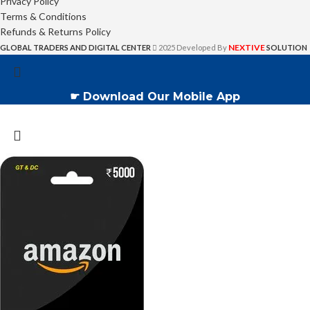
Privacy Policy
Terms & Conditions
Refunds & Returns Policy
NEXTIVE
GLOBAL TRADERS AND DIGITAL CENTER
2025 Developed By
SOLUTION
☛ Download Our Mobile App