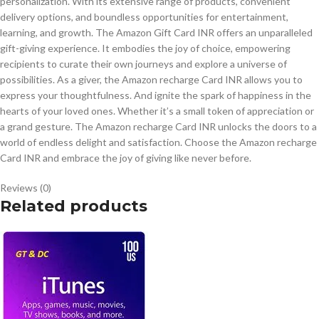
personalization. With its extensive range of products, convenient
delivery options, and boundless opportunities for entertainment,
learning, and growth. The Amazon Gift Card INR offers an unparalleled
gift-giving experience. It embodies the joy of choice, empowering
recipients to curate their own journeys and explore a universe of
possibilities. As a giver, the Amazon recharge Card INR allows you to
express your thoughtfulness. And ignite the spark of happiness in the
hearts of your loved ones. Whether it’s a small token of appreciation or
a grand gesture. The Amazon recharge Card INR unlocks the doors to a
world of endless delight and satisfaction. Choose the Amazon recharge
Card INR and embrace the joy of giving like never before.
Reviews (0)
Related products