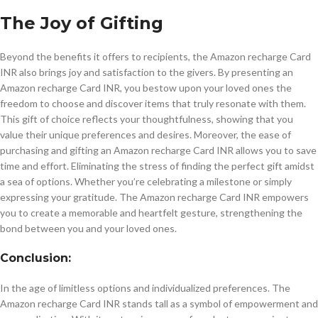
The Joy of Gifting
Beyond the benefits it offers to recipients, the Amazon recharge Card
INR also brings joy and satisfaction to the givers. By presenting an
Amazon recharge Card INR, you bestow upon your loved ones the
freedom to choose and discover items that truly resonate with them.
This gift of choice reflects your thoughtfulness, showing that you
value their unique preferences and desires. Moreover, the ease of
purchasing and gifting an Amazon recharge Card INR allows you to save
time and effort. Eliminating the stress of finding the perfect gift amidst
a sea of options. Whether you’re celebrating a milestone or simply
expressing your gratitude. The Amazon recharge Card INR empowers
you to create a memorable and heartfelt gesture, strengthening the
bond between you and your loved ones.
Conclusion:
In the age of limitless options and individualized preferences. The
Amazon recharge Card INR stands tall as a symbol of empowerment and