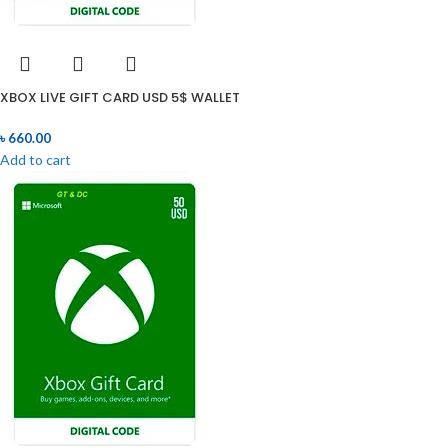
XBOX LIVE GIFT CARD USD 5$ WALLET
৳
660.00
Add to cart