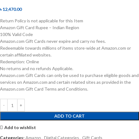
৳
12,470.00
Return Policy is not applicable for this Item
Amazon Gift Card Rupee – Indian Region
100% Valid Code
Amazon.com Gift Cards never expire and carry no fees.
Redeemable towards millions of items store-wide at Amazon.com or
certain affiliated websites.
Redemption: Online
No returns and no refunds Applicable.
Amazon.com Gift Cards can only be used to purchase eligible goods and
services on Amazon.com and certain related sites as provided in the
Amazon.com Gift Card Terms and Conditions.
ADD TO CART
Add to wishlist
Categories:
Amazon
,
Digital Categories
,
Gift Cards