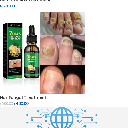
Hemorrhoids Treatment
৳
500.00
Nail Fungal Treatment
৳
400.00
৳
500.00