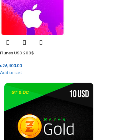
iTunes USD 200$
৳
26,400.00
Add to cart