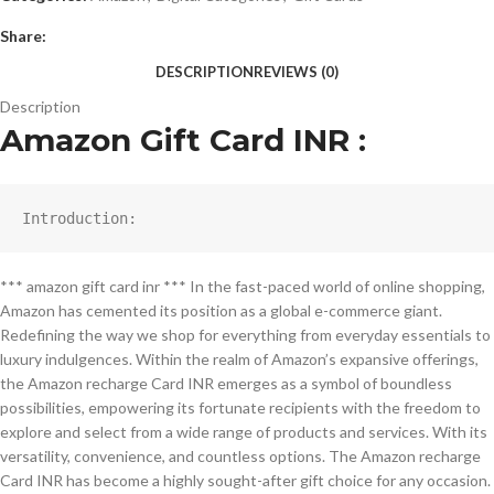
Share:
DESCRIPTION
REVIEWS (0)
Description
Amazon Gift Card INR :
Introduction:
*** amazon gift card inr *** In the fast-paced world of online shopping,
Amazon has cemented its position as a global e-commerce giant.
Redefining the way we shop for everything from everyday essentials to
luxury indulgences. Within the realm of Amazon’s expansive offerings,
the Amazon recharge Card INR emerges as a symbol of boundless
possibilities, empowering its fortunate recipients with the freedom to
explore and select from a wide range of products and services. With its
versatility, convenience, and countless options. The Amazon recharge
Card INR has become a highly sought-after gift choice for any occasion.