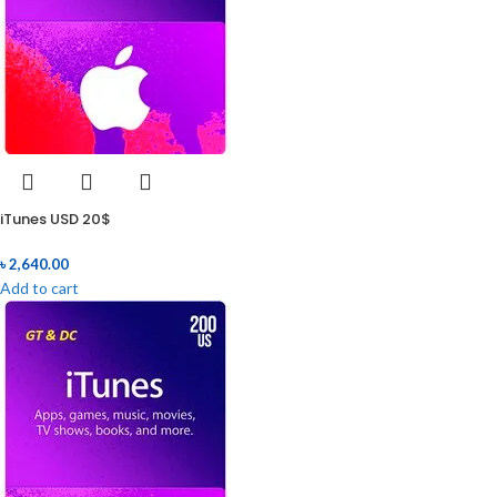
iTunes USD 20$
৳
2,640.00
Add to cart