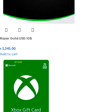
Razer Gold USD 10$
৳
1,345.00
Add to cart