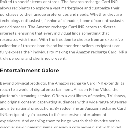
limited to specific items or stores. The Amazon recharge Card INR
allows recipients to explore a vast marketplace and customize their
purchases to their unique preferences and needs. Whether they are
technology enthusiasts, fashion aficionados, home décor enthusiasts,
or avid readers. The Amazon recharge Card INR caters to diverse
interests, ensuring that every individual finds something that
resonates with them. With the freedom to choose from an extensive
collection of trusted brands and independent sellers, recipients can
fully express their individuality, making the Amazon recharge Card INR a
truly personal and cherished present.
Entertainment Galore
Beyond physical products, the Amazon recharge Card INR extends its
reach to a world of digital entertainment. Amazon Prime Video, the
platform’s streaming service. Offers a vast library of movies, TV shows,
and original content, captivating audiences with a wide range of genres
and international productions. By redeeming an Amazon recharge Card
INR, recipients gain access to this immersive entertainment
experience. And enabling them to binge-watch their favorite series,
discover new cinematic gems, or enjoy a cozy movie night with loved