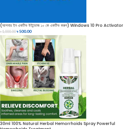
(আপনার ইন একটিভ উইন্ডোজ ১০ কে একটিভ করুন) Windows 10 Pro Activator
৳
500.00
৳
1,000.00
30ml 100% Natural Herbal Hemorrhoids Spray Powerful