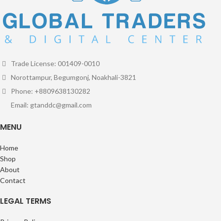
Trade License: 001409-0010
Norottampur, Begumgonj, Noakhali-3821
Phone: +8809638130282
Email: gtanddc@gmail.com
MENU
Home
Shop
About
Contact
LEGAL TERMS