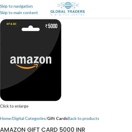
Skip to navigation
Skip to main content
Click to enlarge
Home
Digital Categories
Gift Cards
Back to products
AMAZON GIFT CARD 5000 INR