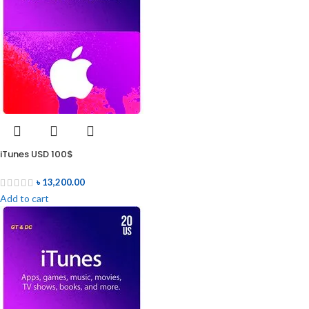
iTunes USD 100$
৳
13,200.00
Add to cart