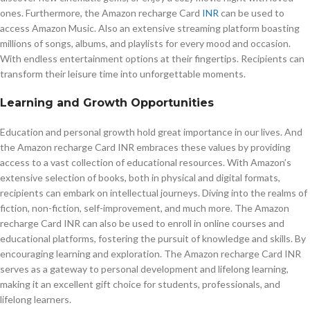
ones. Furthermore, the Amazon recharge Card
INR
can be used to
access Amazon Music. Also an extensive streaming platform boasting
millions of songs, albums, and playlists for every mood and occasion.
With endless entertainment options at their fingertips. Recipients can
transform their leisure time into unforgettable moments.
Learning and Growth Opportunities
Education and personal growth hold great importance in our lives. And
the Amazon recharge Card INR embraces these values by providing
access to a vast collection of educational resources. With Amazon’s
extensive selection of books, both in physical and digital formats,
recipients can embark on intellectual journeys. Diving into the realms of
fiction, non-fiction, self-improvement, and much more. The Amazon
recharge Card INR can also be used to enroll in online courses and
educational platforms, fostering the pursuit of knowledge and skills. By
encouraging learning and exploration. The Amazon recharge Card INR
serves as a gateway to personal development and lifelong learning,
making it an excellent gift choice for students, professionals, and
lifelong learners.