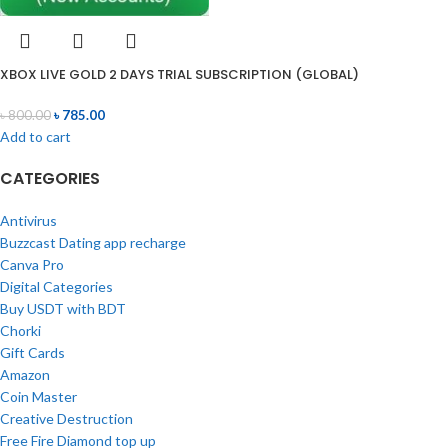
XBOX LIVE GOLD 2 DAYS TRIAL SUBSCRIPTION (GLOBAL)
৳
800.00
৳
785.00
Add to cart
CATEGORIES
Antivirus
Buzzcast Dating app recharge
Canva Pro
Digital Categories
Buy USDT with BDT
Chorki
Gift Cards
Amazon
Coin Master
Creative Destruction
Free Fire Diamond top up