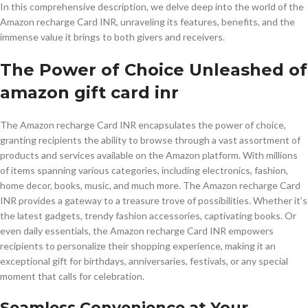
In this comprehensive description, we delve deep into the world of the
Amazon recharge Card INR, unraveling its features, benefits, and the
immense value it brings to both givers and receivers.
The Power of Choice Unleashed of
amazon gift card inr
The Amazon recharge Card INR encapsulates the power of choice,
granting recipients the ability to browse through a vast assortment of
products and services available on the Amazon platform. With millions
of items spanning various categories, including electronics, fashion,
home decor, books, music, and much more. The Amazon recharge Card
INR provides a gateway to a treasure trove of possibilities. Whether it’s
the latest gadgets, trendy fashion accessories, captivating books. Or
even daily essentials, the Amazon recharge Card INR empowers
recipients to personalize their shopping experience, making it an
exceptional gift for birthdays, anniversaries, festivals, or any special
moment that calls for celebration.
Seamless Convenience at Your