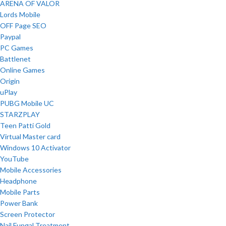
ARENA OF VALOR
Lords Mobile
OFF Page SEO
Paypal
PC Games
Battlenet
Online Games
Origin
uPlay
PUBG Mobile UC
STARZPLAY
Teen Patti Gold
Virtual Master card
Windows 10 Activator
YouTube
Mobile Accessories
Headphone
Mobile Parts
Power Bank
Screen Protector
Nail Fungal Treatment