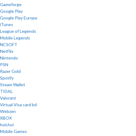
Gameforge
Google Play
Google Play Europe
iTunes
League of Legends
Mobile Legends
NCSOFT
NetFlix
Nintendo
PSN
Razer Gold
Spotify
Steam Wallet
TIDAL
Valorant
Virtual Visa card bd
Webzen
XBOX
hoichoi
Mobile Games