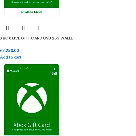
XBOX LIVE GIFT CARD USD 25$ WALLET
৳
3,250.00
Add to cart