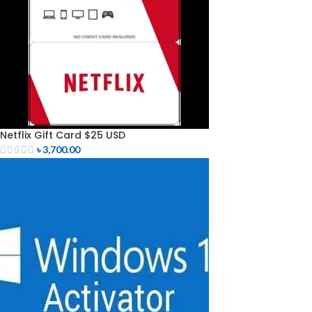
Netflix Gift Card $25 USD
৳
3,700.00