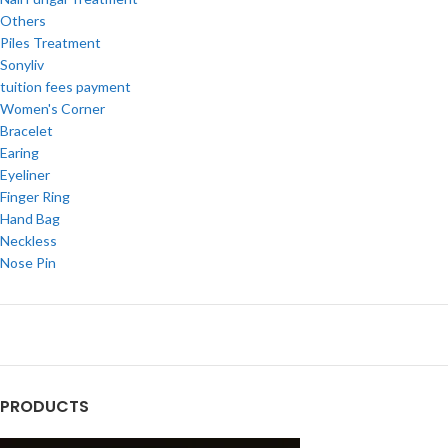
Others
Piles Treatment
Sonyliv
tuition fees payment
Women's Corner
Bracelet
Earing
Eyeliner
Finger Ring
Hand Bag
Neckless
Nose Pin
PRODUCTS