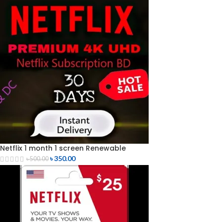
Netflix 1 month 1 screen Renewable
৳
350.00
৳
500.00