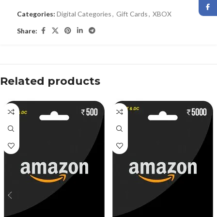
Categories:
Digital Categories
,
Gift Cards
,
XBOX
Share:
Related products