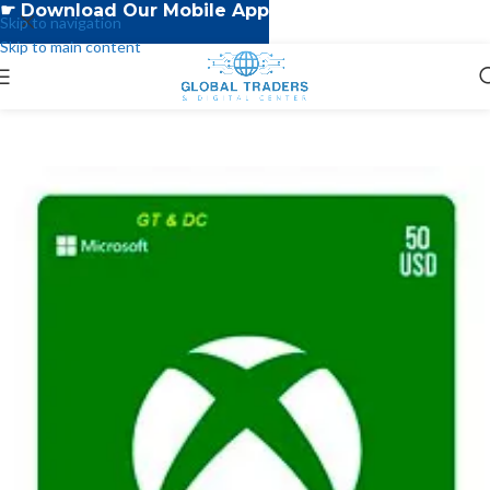
☛ Download Our Mobile App
Skip to navigation
Skip to main content