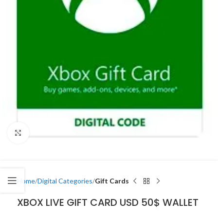
Click to enlarge
Home
Digital Categories
Gift Cards
XBOX LIVE GIFT CARD USD 50$ WALLET