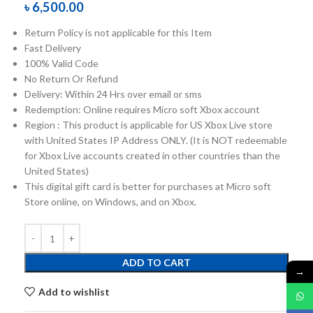
৳
6,500.00
Return Policy is not applicable for this Item
Fast Delivery
100% Valid Code
No Return Or Refund
Delivery: Within 24 Hrs over email or sms
Redemption: Online requires Micro soft Xbox account
Region : This product is applicable for US Xbox Live store
with United States IP Address ONLY. (It is NOT redeemable
for Xbox Live accounts created in other countries than the
United States)
This digital gift card is better for purchases at Micro soft
Store online, on Windows, and on Xbox.
ADD TO CART
→
Add to wishlist