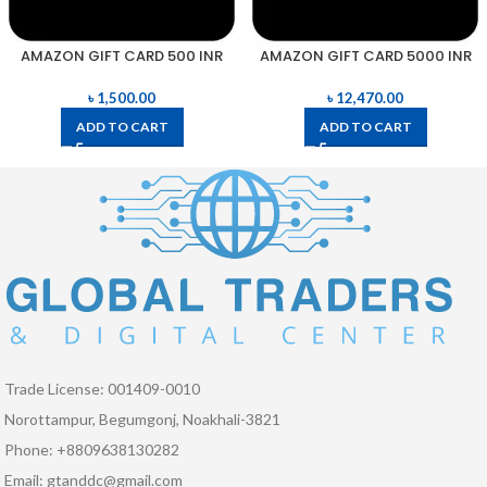
AMAZON GIFT CARD 500 INR
AMAZON GIFT CARD 5000 INR
৳
1,500.00
৳
12,470.00
ADD TO CART
ADD TO CART
Trade License: 001409-0010
Norottampur, Begumgonj, Noakhali-3821
Phone: +8809638130282
Email: gtanddc@gmail.com