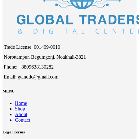
Trade License: 001409-0010
Norottampur, Begumgonj, Noakhali-3821
Phone: +8809638130282
Email: gtanddc@gmail.com
MENU
Home
Shop
About
Contact
Legal Terms