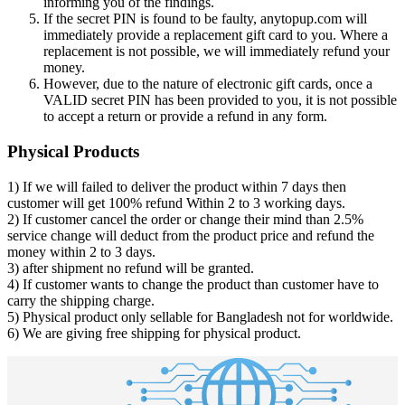
informing you of the findings.
If the secret PIN is found to be faulty, anytopup.com will
immediately provide a replacement gift card to you. Where a
replacement is not possible, we will immediately refund your
money.
However, due to the nature of electronic gift cards, once a
VALID secret PIN has been provided to you, it is not possible
to accept a return or provide a refund in any form.
Physical Products
1) If we will failed to deliver the product within 7 days then
customer will get 100% refund Within 2 to 3 working days.
2) If customer cancel the order or change their mind than 2.5%
service change will deduct from the product price and refund the
money within 2 to 3 days.
3) after shipment no refund will be granted.
4) If customer wants to change the product than customer have to
carry the shipping charge.
5) Physical product only sellable for Bangladesh not for worldwide.
6) We are giving free shipping for physical product.