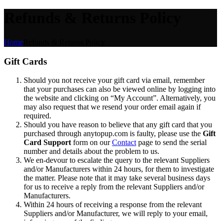
Refunds & Returns Policy
Home
Refunds & Returns Policy
Gift Cards
Should you not receive your gift card via email, remember
that your purchases can also be viewed online by logging into
the website and clicking on “My Account”. Alternatively, you
may also request that we resend your order email again if
required.
Should you have reason to believe that any gift card that you
purchased through anytopup.com is faulty, please use the
Gift
Card Support
form on our
Contact
page to send the serial
number and details about the problem to us.
We en-devour to escalate the query to the relevant Suppliers
and/or Manufacturers within 24 hours, for them to investigate
the matter. Please note that it may take several business days
for us to receive a reply from the relevant Suppliers and/or
Manufacturers.
Within 24 hours of receiving a response from the relevant
Suppliers and/or Manufacturer, we will reply to your email,