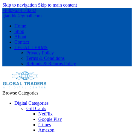
Skip to navigation
Skip to main content
+8809638130282
gtanddc@gmail.com
Home
Shop
About
Contact
LEGAL TERMS
Privacy Policy
Terms & Conditions
Refunds & Returns Policy
Browse Categories
Digital Categories
Gift Cards
NetFlix
Google Play
iTunes
Amazon