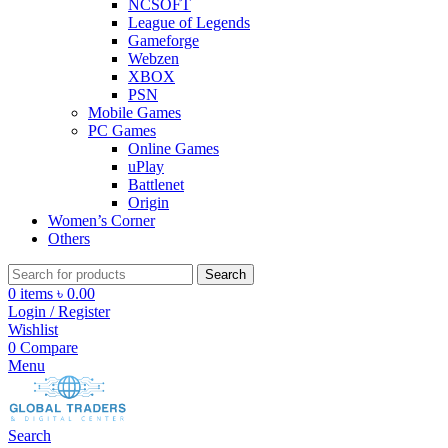
NCSOFT
League of Legends
Gameforge
Webzen
XBOX
PSN
Mobile Games
PC Games
Online Games
uPlay
Battlenet
Origin
Women’s Corner
Others
Search
0
items
৳
0.00
Login / Register
Wishlist
0
Compare
Menu
Search