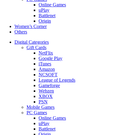
Online Games
uPlay
Battlenet
Origin
Women’s Corner
Others
Digital Categories
Gift Cards
NetFlix
Google Play
iTunes
Amazon
NCSOFT
League of Legends
Gameforge
Webzen
XBOX
PSN
Mobile Games
PC Games
Online Games
uPlay
Battlenet
Origin