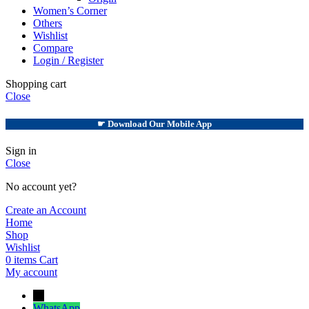
Women’s Corner
Others
Wishlist
Compare
Login / Register
Shopping cart
Close
☛ Download Our Mobile App
Sign in
Close
No account yet?
Create an Account
Home
Shop
Wishlist
0
items
Cart
My account
→
WhatsApp