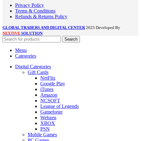
Privacy Policy
Terms & Conditions
Refunds & Returns Policy
GLOBAL TRADERS AND DIGITAL CENTER
2025 Developed By
SOLUTION
NEXTIVE
Search
Menu
Categories
Digital Categories
Gift Cards
NetFlix
Google Play
iTunes
Amazon
NCSOFT
League of Legends
Gameforge
Webzen
XBOX
PSN
Mobile Games
PC Games