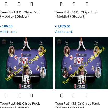
Teen Patti 1 Cr Chips Pack
Teen Patti 16 Cr Chips Pack
(Mobile) (Global)
(Mobile) (Global)
৳
180.00
৳
1,870.00
Add to cart
Add to cart
Teen Patti 16L Chips Pack
Teen Patti 3.3 Cr Chips Pack
(Mobile) (Global)
(Mobile) (Global)