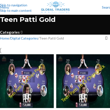
Skip to navigation
Menu
Sear
Skip to main content
Teen Patti Gold
Categories
Home
Digital Categories
Teen Patti Gold