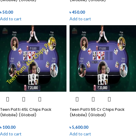
৳
50.00
৳
450.00
Add to cart
Add to cart
Teen Patti 45L Chips Pack
Teen Patti 55 Cr Chips Pack
(Mobile) (Global)
(Mobile) (Global)
৳
100.00
৳
5,600.00
Add to cart
Add to cart