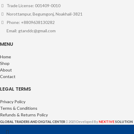
Trade License: 001409-0010
Norottampur, Begumgonj, Noakhali-3821
Phone: +8809638130282
Email: gtanddc@gmail.com
MENU
Home
Shop
About
Contact
LEGAL TERMS
Privacy Policy
Terms & Conditions
Refunds & Returns Policy
NEXTIVE
GLOBAL TRADERS AND DIGITAL CENTER
2025 Developed By
SOLUTION