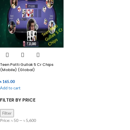
Teen Patti Gullak 5 Cr Chips
(Mobile) (Global)
৳
165.00
Add to cart
FILTER BY PRICE
Filter
Price:
৳ 50
—
৳ 5,600