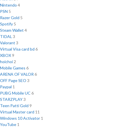
Nintendo
4
PSN
5
Razer Gold
5
Spotify
5
Steam Wallet
4
TIDAL
3
Valorant
3
Virtual Visa card bd
6
XBOX
9
hoichoi
2
Mobile Games
6
ARENA OF VALOR
6
OFF Page SEO
3
Paypal
1
PUBG Mobile UC
6
STARZPLAY
3
Teen Patti Gold
9
Virtual Master card
11
Windows 10 Activator
1
YouTube
1