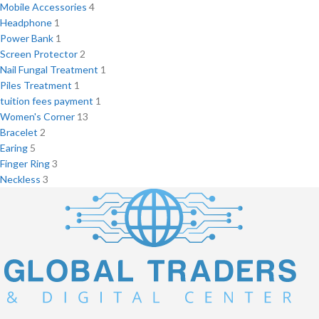
Mobile Accessories
4
Headphone
1
Power Bank
1
Screen Protector
2
Nail Fungal Treatment
1
Piles Treatment
1
tuition fees payment
1
Women's Corner
13
Bracelet
2
Earing
5
Finger Ring
3
Neckless
3