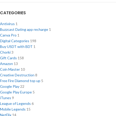
CATEGORIES
Antivirus
1
Buzzcast Dating app recharge
1
Canva Pro
1
Digital Categories
198
Buy USDT with BDT
1
Chorki
3
Gift Cards
158
Amazon
13
Coin Master
10
Creative Destruction
8
Free Fire Diamond top up
5
Google Play
22
Google Play Europe
5
iTunes
9
League of Legends
6
Mobile Legends
15
NetFlix
14