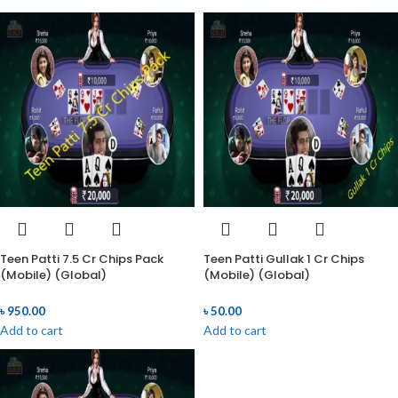
Teen Patti 7.5 Cr Chips Pack
Teen Patti Gullak 1 Cr Chips
(Mobile) (Global)
(Mobile) (Global)
৳
950.00
৳
50.00
Add to cart
Add to cart