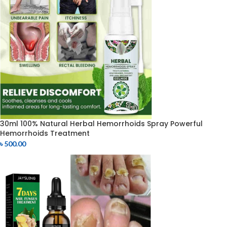
30ml 100% Natural Herbal Hemorrhoids Spray Powerful
Hemorrhoids Treatment
৳
500.00