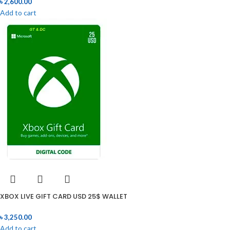
৳
2,600.00
Add to cart
XBOX LIVE GIFT CARD USD 25$ WALLET
৳
3,250.00
Add to cart