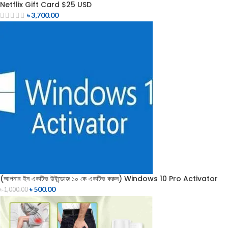
Netflix Gift Card $25 USD
৳
3,700.00
(আপনার ইন একটিভ উইন্ডোজ ১০ কে একটিভ করুন) Windows 10 Pro Activator
৳
500.00
৳
1,000.00