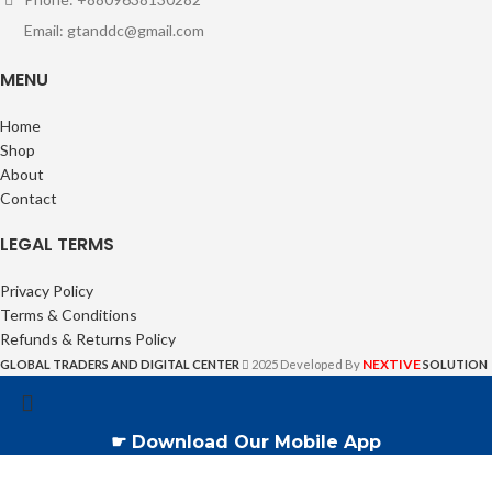
Email: gtanddc@gmail.com
MENU
Home
Shop
About
Contact
LEGAL TERMS
Privacy Policy
Terms & Conditions
Refunds & Returns Policy
NEXTIVE
GLOBAL TRADERS AND DIGITAL CENTER
2025 Developed By
SOLUTION
☛ Download Our Mobile App