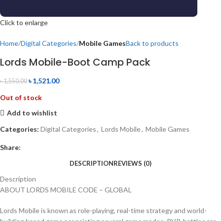
Click to enlarge
Home
Digital Categories
Mobile Games
Back to products
Lords Mobile-Boot Camp Pack
৳
1,521.00
৳
1,550.00
Out of stock
Add to wishlist
Categories:
Digital Categories
,
Lords Mobile
,
Mobile Games
Share:
DESCRIPTION
REVIEWS (0)
Description
ABOUT LORDS MOBILE CODE – GLOBAL
Lords Mobile is known as role-playing, real-time strategy and world-