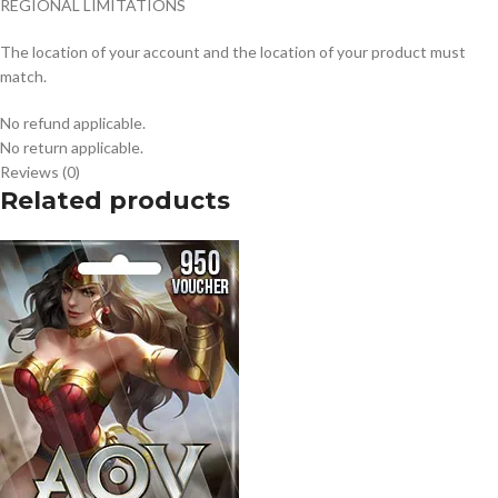
REGIONAL LIMITATIONS
The location of your account and the location of your product must
match.
No refund applicable.
No return applicable.
Reviews (0)
Related products