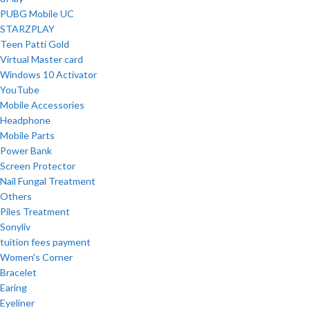
PUBG Mobile UC
STARZPLAY
Teen Patti Gold
Virtual Master card
Windows 10 Activator
YouTube
Mobile Accessories
Headphone
Mobile Parts
Power Bank
Screen Protector
Nail Fungal Treatment
Others
Piles Treatment
Sonyliv
tuition fees payment
Women's Corner
Bracelet
Earing
Eyeliner