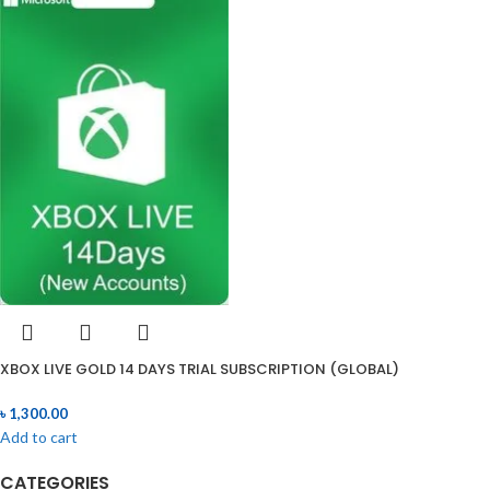
XBOX LIVE GOLD 14 DAYS TRIAL SUBSCRIPTION (GLOBAL)
৳
1,300.00
Add to cart
CATEGORIES