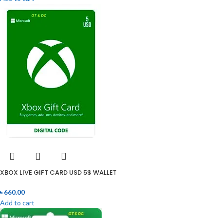
XBOX LIVE GIFT CARD USD 5$ WALLET
৳
660.00
Add to cart