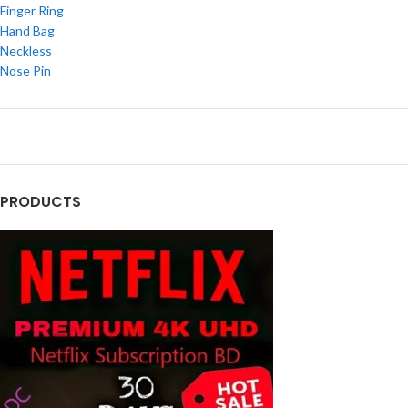
Finger Ring
Hand Bag
Neckless
Nose Pin
PRODUCTS