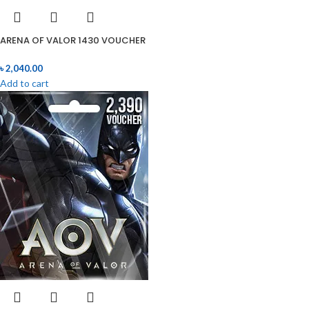
ARENA OF VALOR 1430 VOUCHER
৳
2,040.00
Add to cart