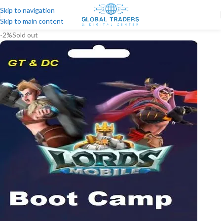
Skip to navigation
Skip to main content
-2%
Sold out