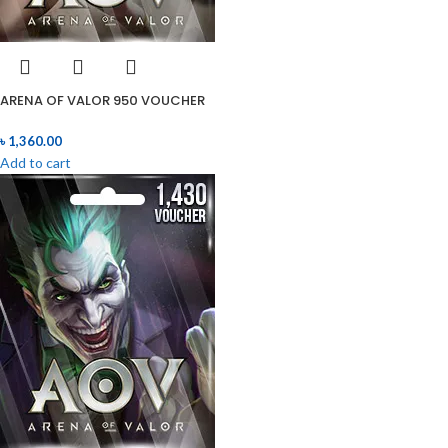
ARENA OF VALOR 950 VOUCHER
৳
1,360.00
Add to cart