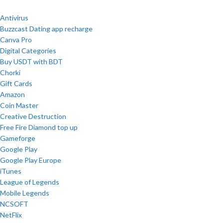
Antivirus
Buzzcast Dating app recharge
Canva Pro
Digital Categories
Buy USDT with BDT
Chorki
Gift Cards
Amazon
Coin Master
Creative Destruction
Free Fire Diamond top up
Gameforge
Google Play
Google Play Europe
iTunes
League of Legends
Mobile Legends
NCSOFT
NetFlix