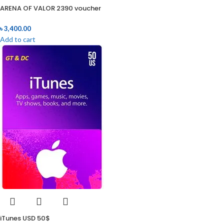
ARENA OF VALOR 2390 voucher
৳
3,400.00
Add to cart
iTunes USD 50$