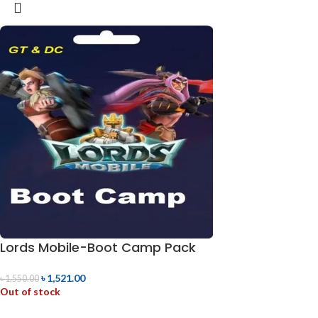
Lords Mobile-Boot Camp Pack
৳
1,521.00
৳
1,550.00
Out of stock