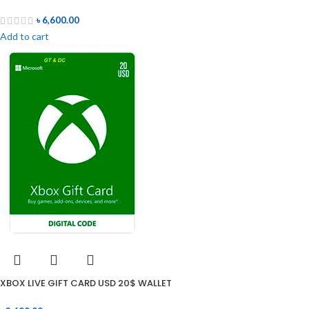
৳
6,600.00
Add to cart
XBOX LIVE GIFT CARD USD 20$ WALLET