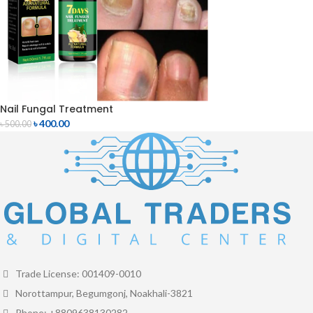
Nail Fungal Treatment
৳
400.00
৳
500.00
Trade License: 001409-0010
Norottampur, Begumgonj, Noakhali-3821
Phone: +8809638130282