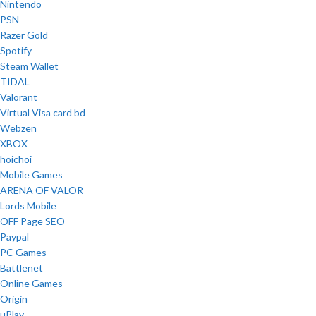
Nintendo
PSN
Razer Gold
Spotify
Steam Wallet
TIDAL
Valorant
Virtual Visa card bd
Webzen
XBOX
hoichoi
Mobile Games
ARENA OF VALOR
Lords Mobile
OFF Page SEO
Paypal
PC Games
Battlenet
Online Games
Origin
uPlay