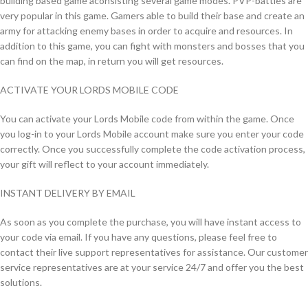
building based game aconsisting several game modes. PVP-battles are
very popular in this game. Gamers able to build their base and create an
army for attacking enemy bases in order to acquire and resources. In
addition to this game, you can fight with monsters and bosses that you
can find on the map, in return you will get resources.
ACTIVATE YOUR LORDS MOBILE CODE
You can activate your Lords Mobile code from within the game. Once
you log-in to your Lords Mobile account make sure you enter your code
correctly. Once you successfully complete the code activation process,
your gift will reflect to your account immediately.
INSTANT DELIVERY BY EMAIL
As soon as you complete the purchase, you will have instant access to
your code via email. If you have any questions, please feel free to
contact their live support representatives for assistance. Our customer
service representatives are at your service 24/7 and offer you the best
solutions.