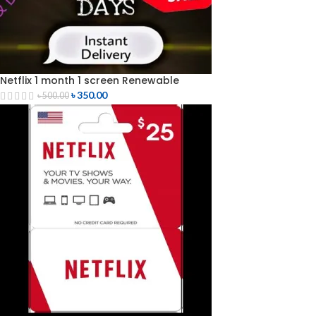
Netflix 1 month 1 screen Renewable
৳
350.00
৳
500.00