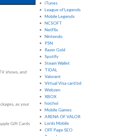
iTunes
League of Legends
Mobile Legends
NCSOFT
NetFlix
Nintendo
PSN
Razer Gold
Spotify
Steam Wallet
TIDAL
 TV shows, and
Valorant
Virtual Visa card bd
Webzen
XBOX
hoichoi
ackages, as your
Mobile Games
ARENA OF VALOR
Lords Mobile
Apple Gift Cards
OFF Page SEO