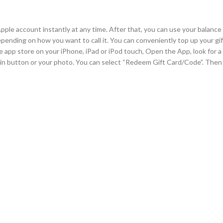
ple account instantly at any time. After that, you can use your balance 
pending on how you want to call it. You can conveniently top up your gif
he app store on your iPhone, iPad or iPod touch, Open the App, look for 
n in button or your photo. You can select “Redeem Gift Card/Code”. Then