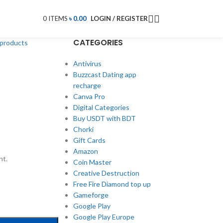
0
ITEMS
৳
0.00
LOGIN / REGISTER
CATEGORIES
 products
Antivirus
Buzzcast Dating app
recharge
Canva Pro
Digital Categories
Buy USDT with BDT
Chorki
Gift Cards
Amazon
nt.
Coin Master
Creative Destruction
Free Fire Diamond top up
Gameforge
Google Play
Google Play Europe