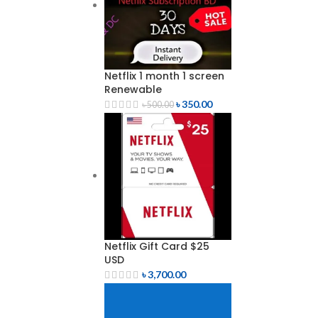
Netflix 1 month 1 screen
Renewable
৳
350.00
৳
500.00
Netflix Gift Card $25
USD
৳
3,700.00