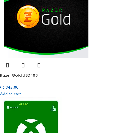
Razer Gold USD 10$
৳
1,345.00
Add to cart