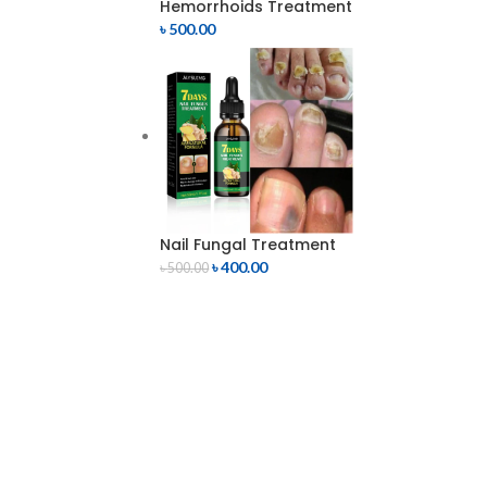
Hemorrhoids Treatment
৳
500.00
Nail Fungal Treatment
৳
400.00
৳
500.00