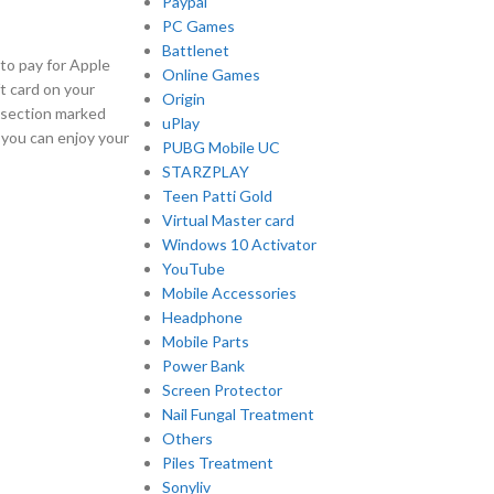
Paypal
PC Games
Battlenet
to pay for Apple
Online Games
t card on your
Origin
a section marked
uPlay
 you can enjoy your
PUBG Mobile UC
STARZPLAY
Teen Patti Gold
Virtual Master card
Windows 10 Activator
YouTube
Mobile Accessories
Headphone
Mobile Parts
Power Bank
Screen Protector
Nail Fungal Treatment
Others
Piles Treatment
Sonyliv