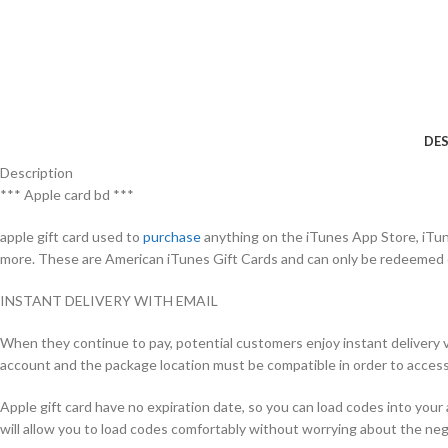
DES
Description
*** Apple card bd ***
apple gift card used to
purchase
anything on the iTunes App Store, iTun
more. These are American iTunes Gift Cards and can only be redeemed
INSTANT DELIVERY WITH EMAIL
When they continue to pay, potential customers enjoy instant delivery vi
account and the package location must be compatible in order to acces
Apple gift card have no expiration date, so you can load codes into yo
will allow you to load codes comfortably without worrying about the nega