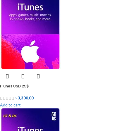
iTunes USD 25$
৳
3,300.00
Add to cart