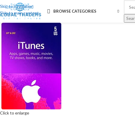
Skip to navigation
BROWSE CATEGORIES
Skip to main content
Sear
Click to enlarge