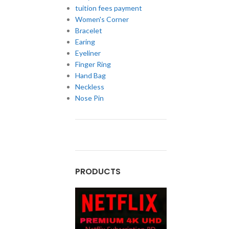
tuition fees payment
Women's Corner
Bracelet
Earing
Eyeliner
Finger Ring
Hand Bag
Neckless
Nose Pin
PRODUCTS