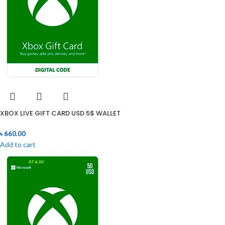
XBOX LIVE GIFT CARD USD 5$ WALLET
৳
660.00
Add to cart