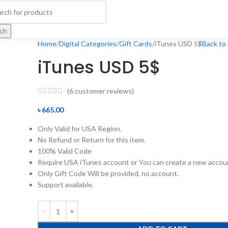
ch
Home
Digital Categories
Gift Cards
iTunes USD 5$
Back to
iTunes USD 5$
(
6
customer reviews)
৳
665.00
Only Valid for USA Region.
No Refund or Return for this item.
100% Valid Code
Require USA iTunes account or You can create a new accou
Only Gift Code Will be provided, no account.
Support available.