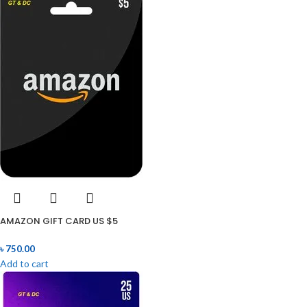
AMAZON GIFT CARD US $5
৳
750.00
Add to cart