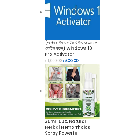
(আপনার ইন একটিভ উইন্ডোজ ১০ কে
একটিভ করুন) Windows 10
Pro Activator
৳
500.00
৳
1,000.00
30ml 100% Natural
Herbal Hemorrhoids
Spray Powerful