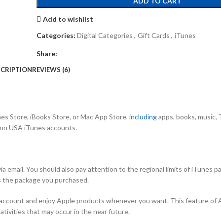
ADD TO CART
Add to wishlist
Categories:
Digital Categories
,
Gift Cards
,
iTunes
Share:
CRIPTION
REVIEWS (6)
es Store, iBooks Store, or Mac App Store,
including
apps, books, music,
 on USA iTunes accounts.
a email. You should also pay attention to the regional limits of iTunes p
s the package you purchased.
ur account and enjoy Apple products whenever you want. This feature of 
tivities that may occur in the near future.