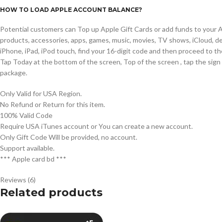
HOW TO LOAD APPLE ACCOUNT BALANCE?
Potential customers can Top up Apple Gift Cards or add funds to your Ap
products, accessories, apps, games, music, movies, TV shows, iCloud, de
iPhone, iPad, iPod touch, find your 16-digit code and then proceed to t
Tap Today at the bottom of the screen, Top of the screen , tap the sig
package.
Only Valid for USA Region.
No Refund or Return for this item.
100% Valid Code
Require USA iTunes account or You can create a new account.
Only Gift Code Will be provided, no account.
Support available.
*** Apple card bd ***
Reviews (6)
Related products