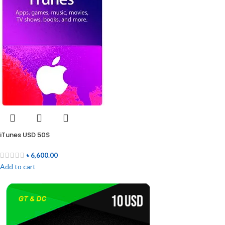
iTunes USD 50$
৳
6,600.00
Add to cart