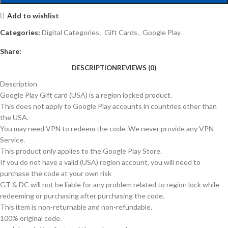
Add to wishlist
Categories:
Digital Categories
,
Gift Cards
,
Google Play
Share:
DESCRIPTION
REVIEWS (0)
Description
Google Play Gift card (USA) is a region locked product.
This does not apply to Google Play accounts in countries other than
the USA.
You may need VPN to redeem the code. We never provide any VPN
Service.
This product only applies to the Google Play Store.
If you do not have a valid (USA) region account, you will need to
purchase the code at your own risk
GT & DC will not be liable for any problem related to region lock while
redeeming or purchasing after purchasing the code.
This item is non-returnable and non-refundable.
100% original code.