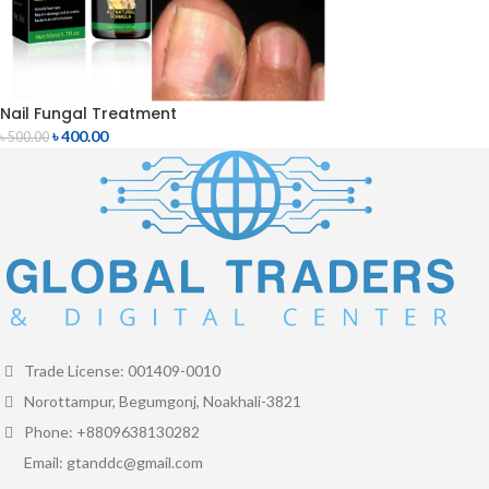
Nail Fungal Treatment
৳
400.00
৳
500.00
Trade License: 001409-0010
Norottampur, Begumgonj, Noakhali-3821
Phone: +8809638130282
Email: gtanddc@gmail.com