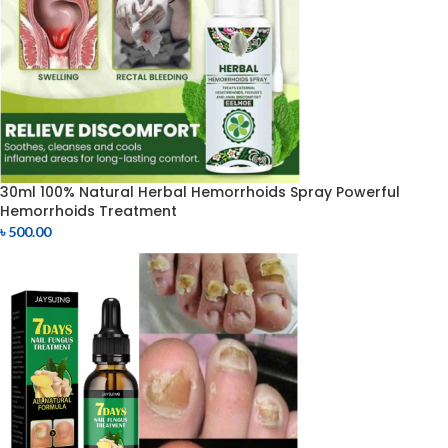
30ml 100% Natural Herbal Hemorrhoids Spray Powerful
Hemorrhoids Treatment
৳
500.00