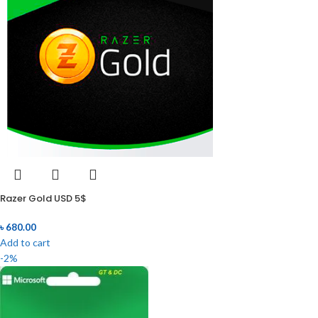
Razer Gold USD 5$
৳
680.00
Add to cart
-2%