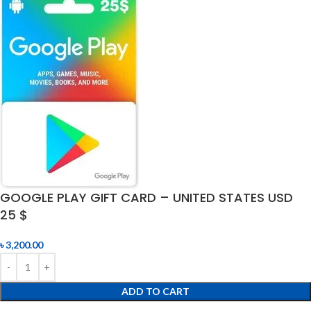
GOOGLE PLAY GIFT CARD – UNITED STATES USD
25 $
৳
3,200.00
ADD TO CART