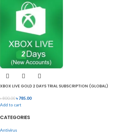
XBOX LIVE GOLD 2 DAYS TRIAL SUBSCRIPTION (GLOBAL)
৳
800.00
৳
785.00
Add to cart
CATEGORIES
Antivirus