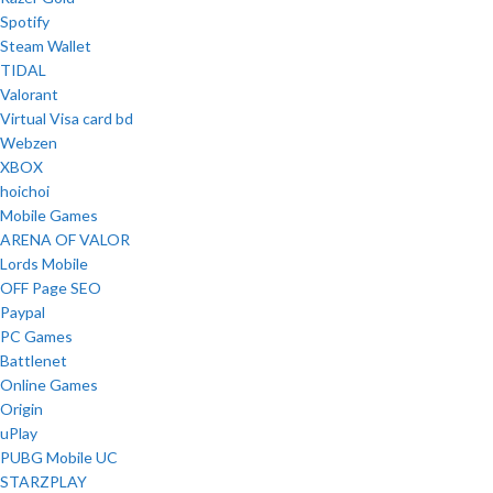
Spotify
Steam Wallet
TIDAL
Valorant
Virtual Visa card bd
Webzen
XBOX
hoichoi
Mobile Games
ARENA OF VALOR
Lords Mobile
OFF Page SEO
Paypal
PC Games
Battlenet
Online Games
Origin
uPlay
PUBG Mobile UC
STARZPLAY