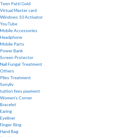
Teen Patti Gold
Virtual Master card
Windows 10 Activator
YouTube
Mobile Accessories
Headphone
Mobile Parts
Power Bank
Screen Protector
Nail Fungal Treatment
Others
Piles Treatment
Sonyliv
tuition fees payment
Women's Corner
Bracelet
Earing
Eyeliner
Finger Ring
Hand Bag