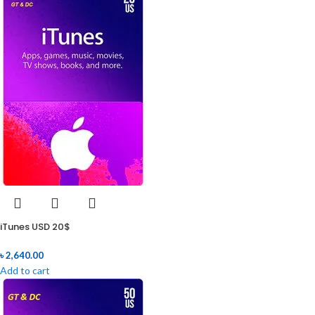
iTunes USD 20$
৳
2,640.00
Add to cart