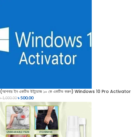
(আপনার ইন একটিভ উইন্ডোজ ১০ কে একটিভ করুন) Windows 10 Pro Activator
৳
500.00
৳
1,000.00