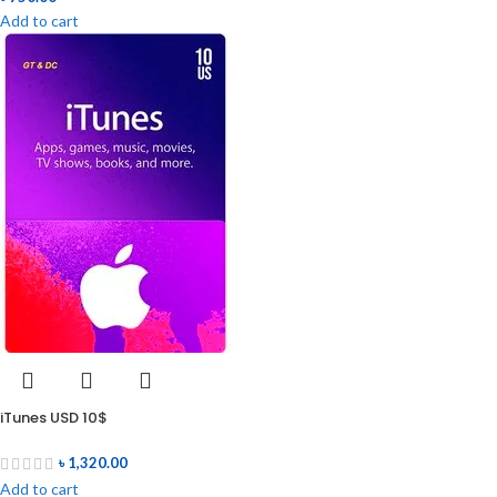
Add to cart
iTunes USD 10$
৳
1,320.00
Add to cart