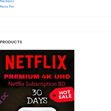
Neckless
Nose Pin
PRODUCTS