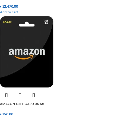
৳
12,470.00
Add to cart
AMAZON GIFT CARD US $5
৳
750.00