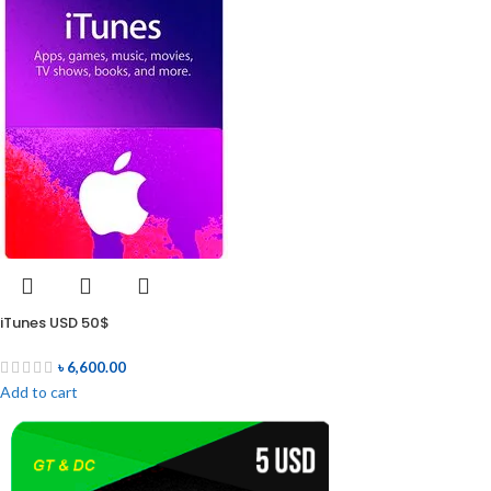
iTunes USD 50$
৳
6,600.00
Add to cart