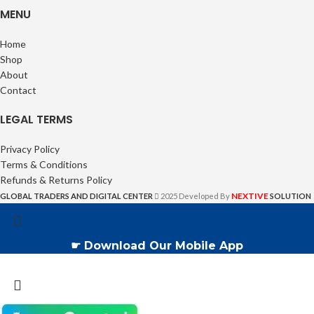
MENU
Home
Shop
About
Contact
LEGAL TERMS
Privacy Policy
Terms & Conditions
Refunds & Returns Policy
NEXTIVE
GLOBAL TRADERS AND DIGITAL CENTER
2025 Developed By
SOLUTION
☛ Download Our Mobile App