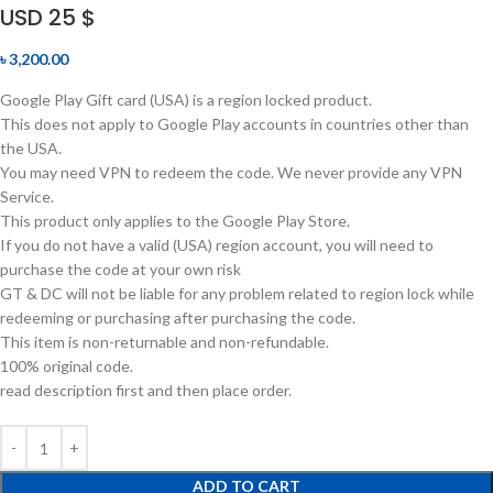
USD 25 $
৳
3,200.00
Google Play Gift card (USA) is a region locked product.
This does not apply to Google Play accounts in countries other than
the USA.
You may need VPN to redeem the code. We never provide any VPN
Service.
This product only applies to the Google Play Store.
If you do not have a valid (USA) region account, you will need to
purchase the code at your own risk
GT & DC will not be liable for any problem related to region lock while
redeeming or purchasing after purchasing the code.
This item is non-returnable and non-refundable.
100% original code.
read description first and then place order.
ADD TO CART