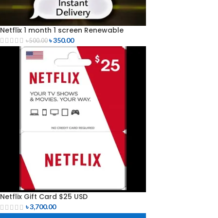
Netflix 1 month 1 screen Renewable
৳
350.00
৳
500.00
Netflix Gift Card $25 USD
৳
3,700.00