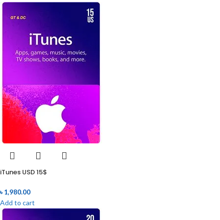
iTunes USD 15$
৳
1,980.00
Add to cart