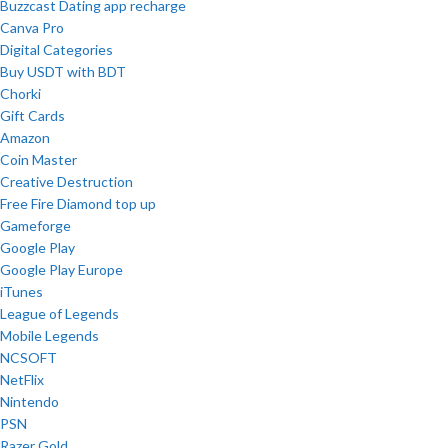
Buzzcast Dating app recharge
Canva Pro
Digital Categories
Buy USDT with BDT
Chorki
Gift Cards
Amazon
Coin Master
Creative Destruction
Free Fire Diamond top up
Gameforge
Google Play
Google Play Europe
iTunes
League of Legends
Mobile Legends
NCSOFT
NetFlix
Nintendo
PSN
Razer Gold