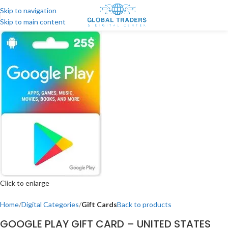
Skip to navigation
Skip to main content
Click to enlarge
Home
Digital Categories
Gift Cards
Back to products
GOOGLE PLAY GIFT CARD – UNITED STATES