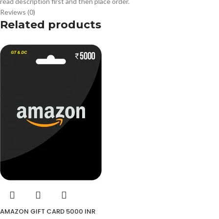
read description first and then place order.
Reviews (0)
Related products
AMAZON GIFT CARD 5000 INR