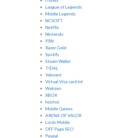
iTunes
League of Legends
Mobile Legends
NCSOFT
NetFlix
Nintendo
PSN
Razer Gold
Spotify
Steam Wallet
TIDAL
Valorant
Virtual Visa card bd
Webzen
XBOX
hoichoi
Mobile Games
ARENA OF VALOR
Lords Mobile
OFF Page SEO
Paypal