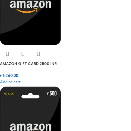
AMAZON GIFT CARD 2500 INR
৳
6,260.00
Add to cart