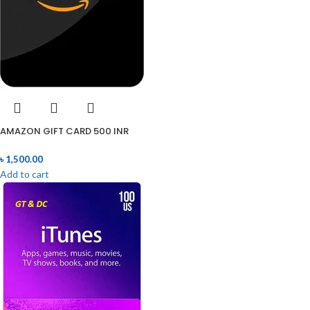
AMAZON GIFT CARD 500 INR
৳
1,500.00
Add to cart