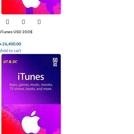
iTunes USD 200$
৳
26,400.00
Add to cart