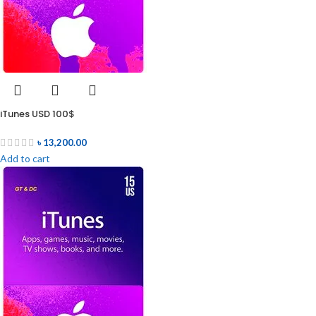
iTunes USD 100$
৳
13,200.00
Add to cart