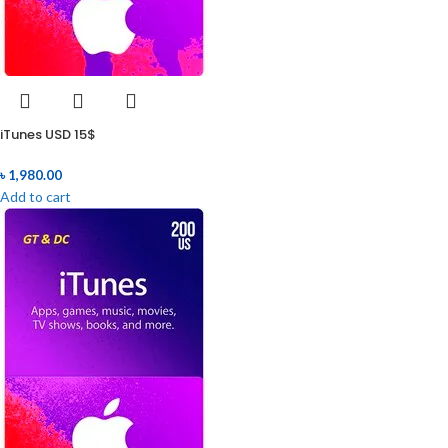
iTunes USD 15$
৳
1,980.00
Add to cart