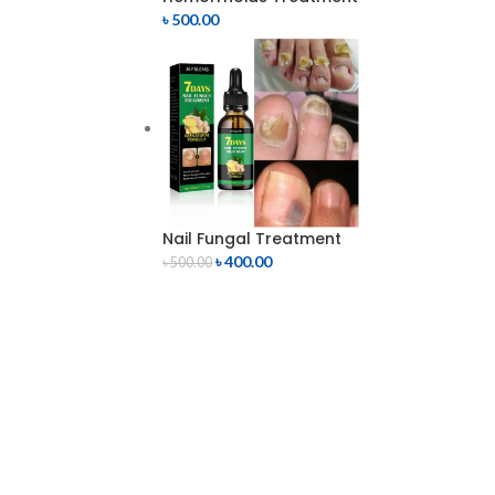
৳
500.00
Nail Fungal Treatment
৳
400.00
৳
500.00