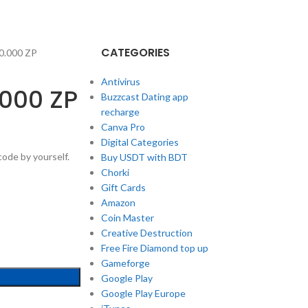
CATEGORIES
0.000 ZP
Antivirus
.000 ZP
Buzzcast Dating app
recharge
Canva Pro
Digital Categories
ode by yourself.
Buy USDT with BDT
Chorki
Gift Cards
Amazon
Coin Master
Creative Destruction
Free Fire Diamond top up
Gameforge
Google Play
Google Play Europe