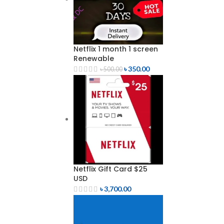
Netflix 1 month 1 screen
Renewable
৳
350.00
৳
500.00
Netflix Gift Card $25
USD
৳
3,700.00