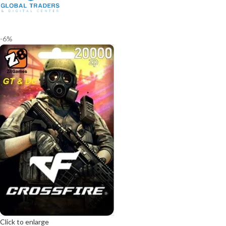
-6%
Click to enlarge