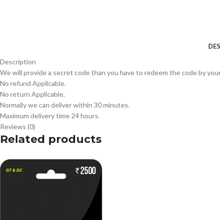
DES
Description
We will provide a secret code than you have to redeem the code by your
No refund Applicable.
No return Applicable.
Normally we can deliver within 30 minutes.
Maximum delivery time 24 hours.
Reviews (0)
Related products