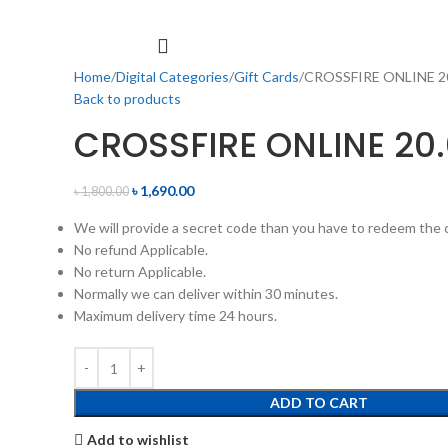
Home
Digital Categories
Gift Cards
CROSSFIRE ONLINE 2
Back to products
CROSSFIRE ONLINE 20
৳
1,690.00
৳
1,800.00
We will provide a secret code than you have to redeem the c
No refund Applicable.
No return Applicable.
Normally we can deliver within 30 minutes.
Maximum delivery time 24 hours.
ADD TO CART
Add to wishlist