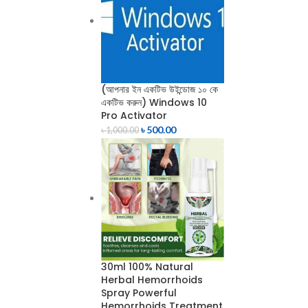
(আপনার ইন একটিভ উইন্ডোজ ১০ কে
একটিভ করুন) Windows 10
Pro Activator
৳
500.00
৳
1,000.00
30ml 100% Natural
Herbal Hemorrhoids
Spray Powerful
Hemorrhoids Treatment