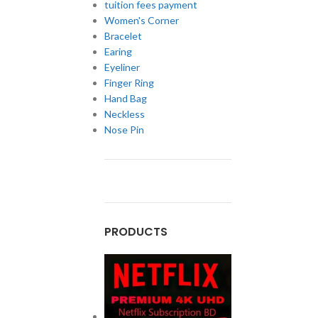
tuition fees payment
Women's Corner
Bracelet
Earing
Eyeliner
Finger Ring
Hand Bag
Neckless
Nose Pin
PRODUCTS