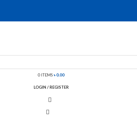
0
ITEMS
৳
0.00
LOGIN / REGISTER