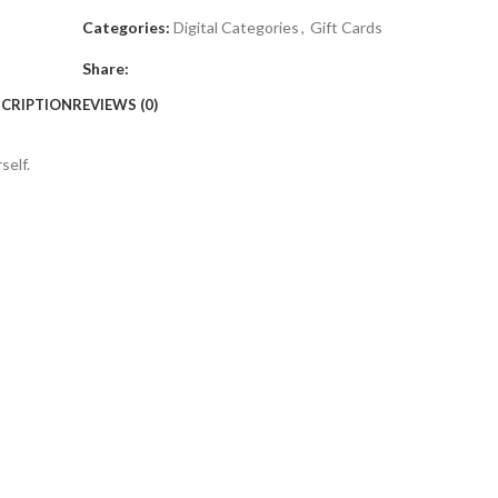
Categories:
Digital Categories
,
Gift Cards
Share:
CRIPTION
REVIEWS (0)
self.