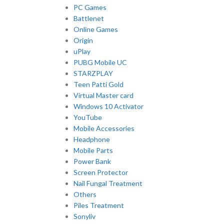
PC Games
Battlenet
Online Games
Origin
uPlay
PUBG Mobile UC
STARZPLAY
Teen Patti Gold
Virtual Master card
Windows 10 Activator
YouTube
Mobile Accessories
Headphone
Mobile Parts
Power Bank
Screen Protector
Nail Fungal Treatment
Others
Piles Treatment
Sonyliv