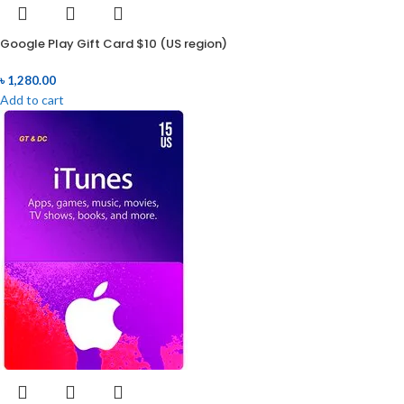
Google Play Gift Card $10 (US region)
৳
1,280.00
Add to cart