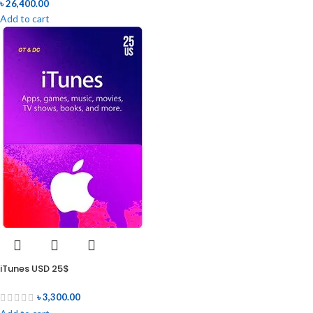
৳
26,400.00
Add to cart
iTunes USD 25$
৳
3,300.00