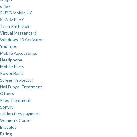
uPlay
PUBG Mobile UC
STARZPLAY
Teen Patti Gold
Virtual Master card
Windows 10 Activator
YouTube
Mobile Accessories
Headphone
Mobile Parts
Power Bank
Screen Protector
Nail Fungal Treatment
Others
Piles Treatment
Sonyliv
tuition fees payment
Women's Corner
Bracelet
Earing