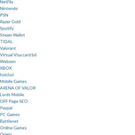
NetFlix
Nintendo
PSN
Razer Gold
Spotify
Steam Wallet
TIDAL
Valorant
Virtual Visa card bd
Webzen
XBOX
hoichoi
Mobile Games
ARENA OF VALOR
Lords Mobile
OFF Page SEO
Paypal
PC Games
Battlenet
Online Games
Origin