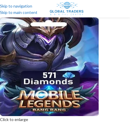
Skip to navigation
Skip to main content
Click to enlarge