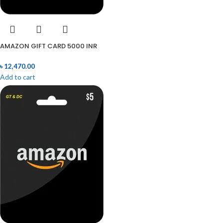
AMAZON GIFT CARD 5000 INR
৳
12,470.00
Add to cart