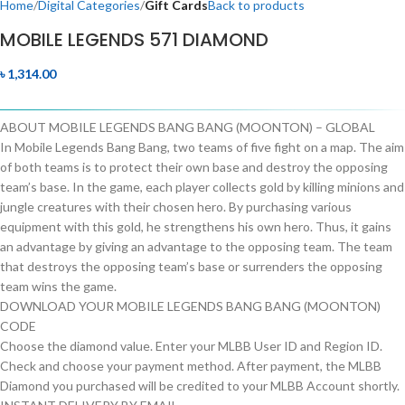
Home
Digital Categories
Gift Cards
Back to products
MOBILE LEGENDS 571 DIAMOND
৳
1,314.00
ABOUT MOBILE LEGENDS BANG BANG (MOONTON) – GLOBAL
In Mobile Legends Bang Bang, two teams of five fight on a map. The aim
of both teams is to protect their own base and destroy the opposing
team’s base. In the game, each player collects gold by killing minions and
jungle creatures with their chosen hero. By purchasing various
equipment with this gold, he strengthens his own hero. Thus, it gains
an advantage by giving an advantage to the opposing team. The team
that destroys the opposing team’s base or surrenders the opposing
team wins the game.
DOWNLOAD YOUR MOBILE LEGENDS BANG BANG (MOONTON)
CODE
Choose the diamond value. Enter your MLBB User ID and Region ID.
Check and choose your payment method. After payment, the MLBB
Diamond you purchased will be credited to your MLBB Account shortly.