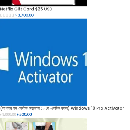
Netflix Gift Card $25 USD
৳
3,700.00
(আপনার ইন একটিভ উইন্ডোজ ১০ কে একটিভ করুন) Windows 10 Pro Activator
৳
500.00
৳
1,000.00