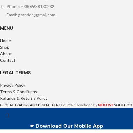
Phone: +8809638130282
Email: gtanddc@gmail.com
MENU
Home
Shop
About
Contact
LEGAL TERMS
Privacy Policy
Terms & Conditions
Refunds & Returns Policy
NEXTIVE
GLOBAL TRADERS AND DIGITAL CENTER
2025 Developed By
SOLUTION
☛ Download Our Mobile App