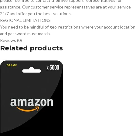
please feel free to contact their live support representatives for
assistance. Our customer service representatives are at your service
24/7 and offer you the best solutions.
REGIONAL LIMITATIONS
You need to be mindful of geo-restrictions where your account location
and password must match.
Reviews (0)
Related products