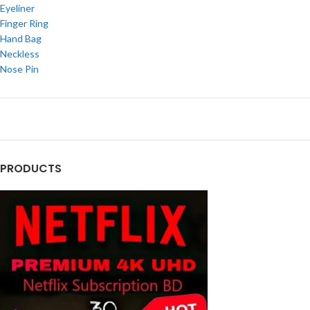
Eyeliner
Finger Ring
Hand Bag
Neckless
Nose Pin
PRODUCTS