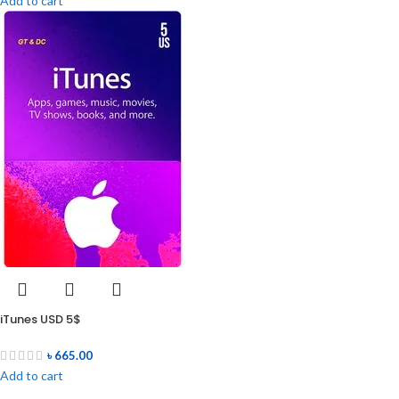
Add to cart
iTunes USD 5$
৳
665.00
Add to cart