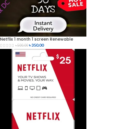
Netflix 1 month 1 screen Renewable
৳
350.00
৳
500.00