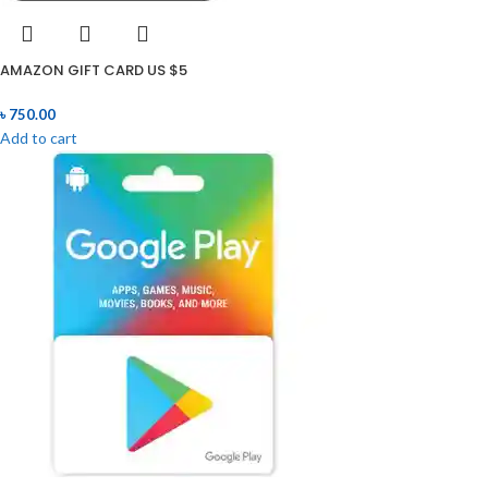
AMAZON GIFT CARD US $5
৳
750.00
Add to cart