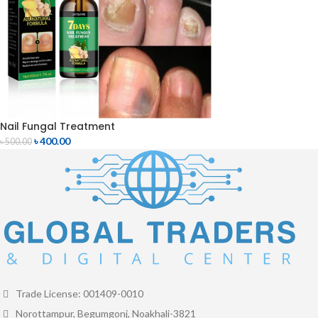
Nail Fungal Treatment
৳
400.00
৳
500.00
Trade License: 001409-0010
Norottampur, Begumgonj, Noakhali-3821