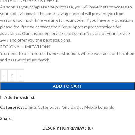
INSTANT DELIVERY BY EMAIL
As soon as you complete the purchase, you will have instant access to
your code via email. This time-saving method will prevent you from
wasting too much time waiting for your code. If you have any questions,
please feel free to contact their live support representatives for
assistance. Our customer service representatives are at your service
24/7 and offer you the best solutions.
REGIONAL LIMITATIONS
You need to be mindful of geo-restrictions where your account location
and password must match.
ADD TO CART
Add to wishlist
Categories:
Digital Categories
,
Gift Cards
,
Mobile Legends
Share:
DESCRIPTION
REVIEWS (0)