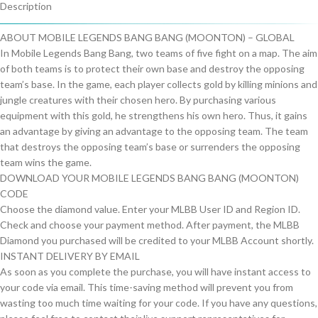
Description
ABOUT MOBILE LEGENDS BANG BANG (MOONTON) – GLOBAL
In Mobile Legends Bang Bang, two teams of five fight on a map. The aim
of both teams is to protect their own base and destroy the opposing
team’s base. In the game, each player collects gold by killing minions and
jungle creatures with their chosen hero. By purchasing various
equipment with this gold, he strengthens his own hero. Thus, it gains
an advantage by giving an advantage to the opposing team. The team
that destroys the opposing team’s base or surrenders the opposing
team wins the game.
DOWNLOAD YOUR MOBILE LEGENDS BANG BANG (MOONTON)
CODE
Choose the diamond value. Enter your MLBB User ID and Region ID.
Check and choose your payment method. After payment, the MLBB
Diamond you purchased will be credited to your MLBB Account shortly.
INSTANT DELIVERY BY EMAIL
As soon as you complete the purchase, you will have instant access to
your code via email. This time-saving method will prevent you from
wasting too much time waiting for your code. If you have any questions,