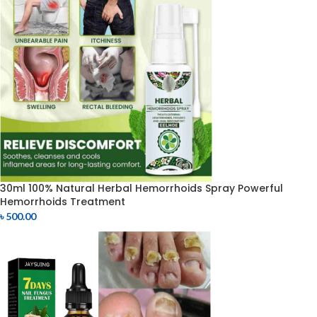
30ml 100% Natural Herbal Hemorrhoids Spray Powerful
Hemorrhoids Treatment
৳
500.00