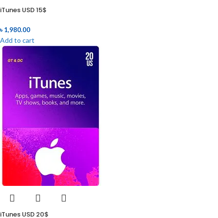
iTunes USD 15$
৳
1,980.00
Add to cart
iTunes USD 20$