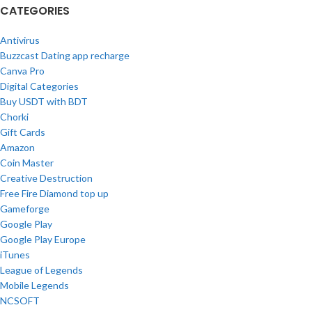
CATEGORIES
Antivirus
Buzzcast Dating app recharge
Canva Pro
Digital Categories
Buy USDT with BDT
Chorki
Gift Cards
Amazon
Coin Master
Creative Destruction
Free Fire Diamond top up
Gameforge
Google Play
Google Play Europe
iTunes
League of Legends
Mobile Legends
NCSOFT