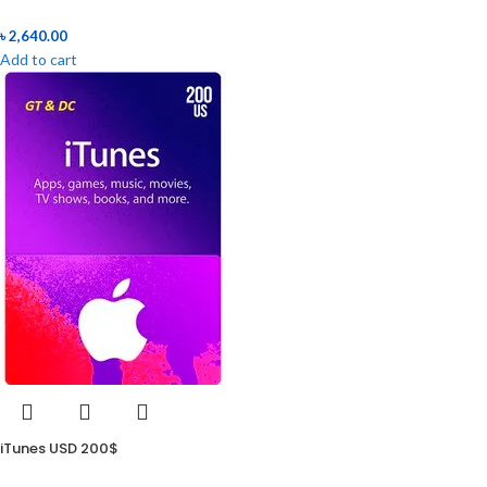
৳
2,640.00
Add to cart
iTunes USD 200$