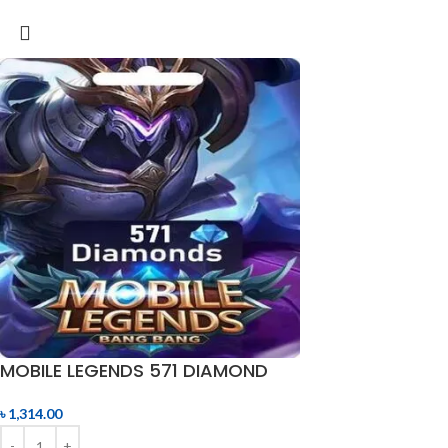
MOBILE LEGENDS 571 DIAMOND
৳
1,314.00