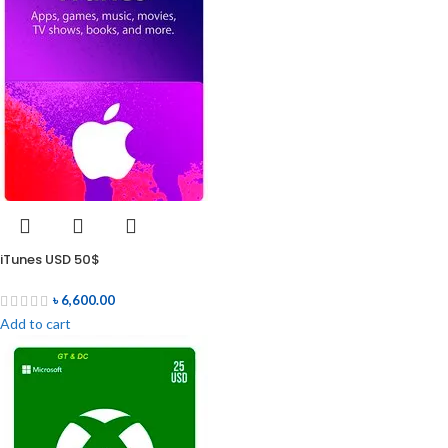
iTunes USD 50$
৳
6,600.00
Add to cart