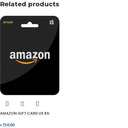
Related products
AMAZON GIFT CARD US $5
৳
750.00