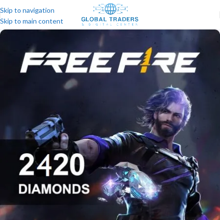
Skip to navigation
Skip to main content