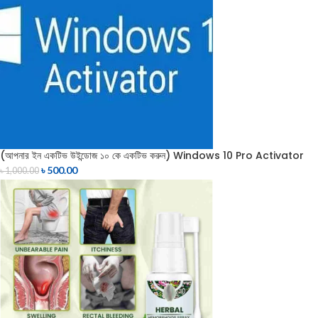
(আপনার ইন একটিভ উইন্ডোজ ১০ কে একটিভ করুন) Windows 10 Pro Activator
৳
500.00
৳
1,000.00