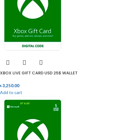
XBOX LIVE GIFT CARD USD 25$ WALLET
৳
3,250.00
Add to cart