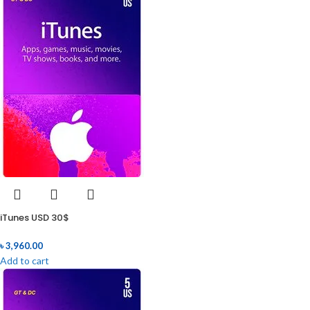
iTunes USD 30$
৳
3,960.00
Add to cart