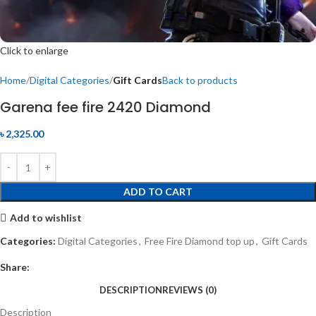
Click to enlarge
Home
Digital Categories
Gift Cards
Back to products
Garena fee fire 2420 Diamond
৳
2,325.00
ADD TO CART
Add to wishlist
Categories:
Digital Categories
,
Free Fire Diamond top up
,
Gift Cards
Share:
DESCRIPTION
REVIEWS (0)
Description