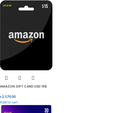
AMAZON GIFT CARD USD 15$
৳
2,170.00
Add to cart