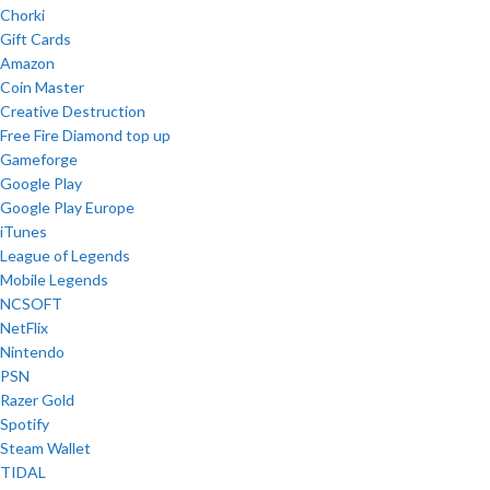
Chorki
Gift Cards
Amazon
Coin Master
Creative Destruction
Free Fire Diamond top up
Gameforge
Google Play
Google Play Europe
iTunes
League of Legends
Mobile Legends
NCSOFT
NetFlix
Nintendo
PSN
Razer Gold
Spotify
Steam Wallet
TIDAL