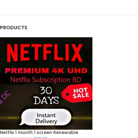
PRODUCTS
Netflix 1 month 1 screen Renewable