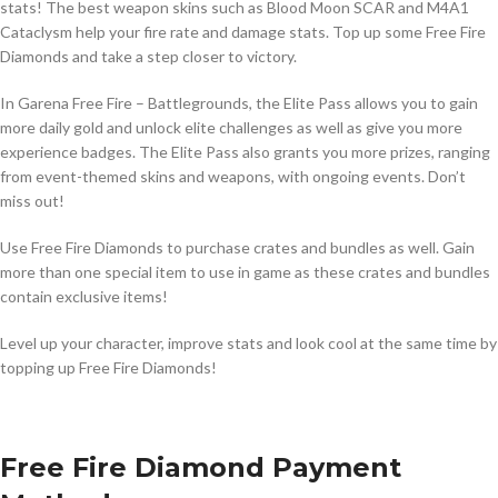
stats! The best weapon skins such as Blood Moon SCAR and M4A1
Cataclysm help your fire rate and damage stats. Top up some Free Fire
Diamonds and take a step closer to victory.
In Garena Free Fire – Battlegrounds, the Elite Pass allows you to gain
more daily gold and unlock elite challenges as well as give you more
experience badges. The Elite Pass also grants you more prizes, ranging
from event-themed skins and weapons, with ongoing events. Don’t
miss out!
Use Free Fire Diamonds to purchase crates and bundles as well. Gain
more than one special item to use in game as these crates and bundles
contain exclusive items!
Level up your character, improve stats and look cool at the same time by
topping up Free Fire Diamonds!
Free Fire Diamond Payment