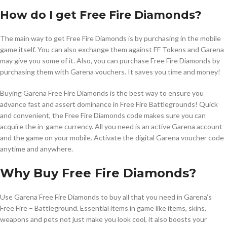
How do I get Free Fire Diamonds?
The main way to get Free Fire Diamonds is by purchasing in the mobile
game itself. You can also exchange them against FF Tokens and Garena
may give you some of it. Also, you can purchase Free Fire Diamonds by
purchasing them with Garena vouchers. It saves you time and money!
Buying Garena Free Fire Diamonds is the best way to ensure you
advance fast and assert dominance in Free Fire Battlegrounds! Quick
and convenient, the Free Fire Diamonds code makes sure you can
acquire the in-game currency. All you need is an active Garena account
and the game on your mobile. Activate the digital Garena voucher code
anytime and anywhere.
Why Buy Free Fire Diamonds?
Use Garena Free Fire Diamonds to buy all that you need in Garena’s
Free Fire – Battleground. Essential items in game like items, skins,
weapons and pets not just make you look cool, it also boosts your