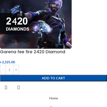
Garena fee fire 2420 Diamond
৳
2,325.00
ADD TO CART
Home