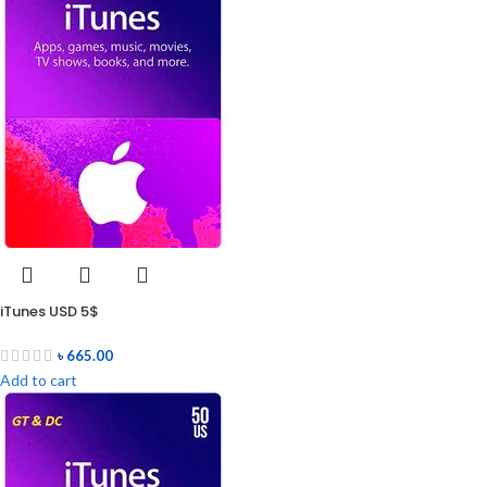
iTunes USD 5$
৳
665.00
Add to cart