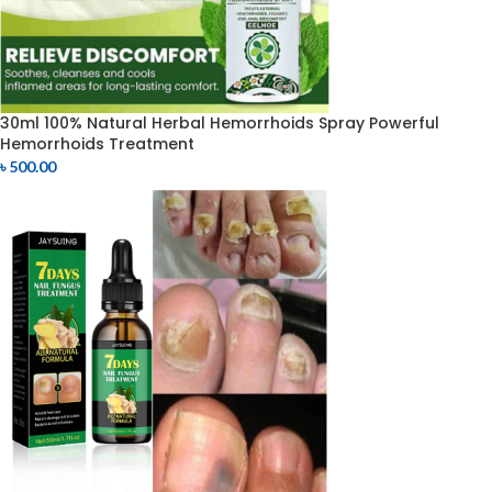
30ml 100% Natural Herbal Hemorrhoids Spray Powerful
Hemorrhoids Treatment
৳
500.00