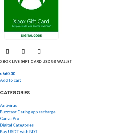
XBOX LIVE GIFT CARD USD 5$ WALLET
৳
660.00
Add to cart
CATEGORIES
Antivirus
Buzzcast Dating app recharge
Canva Pro
Digital Categories
Buy USDT with BDT