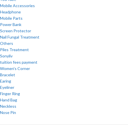
Mobile Accessories
Headphone
Mobile Parts
Power Bank
Screen Protector
Nail Fungal Treatment
Others
Piles Treatment
Sonyliv
tuition fees payment
Women's Corner
Bracelet
Earing
Eyeliner
Finger Ring
Hand Bag
Neckless
Nose Pin