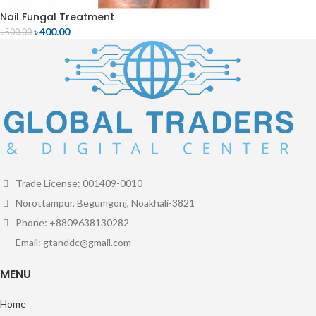
Nail Fungal Treatment
৳
400.00
৳
500.00
Trade License: 001409-0010
Norottampur, Begumgonj, Noakhali-3821
Phone: +8809638130282
Email: gtanddc@gmail.com
MENU
Home