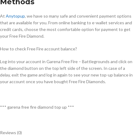
Methods
At
Anytopup
, we have so many safe and convenient payment options
that are available for you. From online banking to e-wallet services and
credit cards, choose the most comfortable option for payment to get
your Free Fire Diamond.
How to check Free Fire account balance?
Log into your account in Garena Free Fire – Battlegrounds and click on
the diamond button on the top left side of the screen. In case of a
delay, exit the game and log in again to see your new top-up balance in
your account once you have bought Free Fire Diamonds.
*** garena free fire diamond top up ***
Reviews (0)