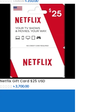
৳
350.00
৳
500.00
Netflix Gift Card $25 USD
৳
3,700.00