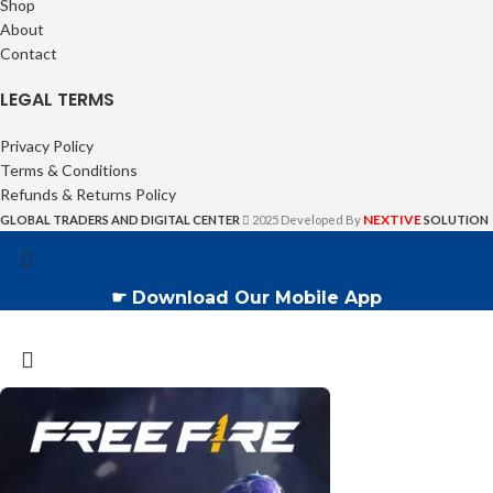
Shop
About
Contact
LEGAL TERMS
Privacy Policy
Terms & Conditions
Refunds & Returns Policy
NEXTIVE
GLOBAL TRADERS AND DIGITAL CENTER
2025 Developed By
SOLUTION
☛ Download Our Mobile App