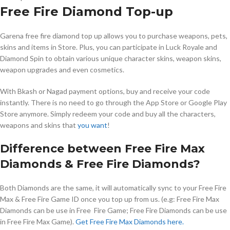
Free Fire Diamond Top-up
Garena free fire diamond top up allows you to purchase weapons, pets,
skins and items in Store. Plus, you can participate in Luck Royale and
Diamond Spin to obtain various unique character skins, weapon skins,
weapon upgrades and even cosmetics.
With Bkash or Nagad payment options, buy and receive your code
instantly. There is no need to go through the App Store or Google Play
Store anymore. Simply redeem your code and buy all the characters,
weapons and skins that
you want
!
Difference between Free Fire Max
Diamonds & Free Fire Diamonds?
Both Diamonds are the same, it will automatically sync to your Free Fire
Max & Free Fire Game ID once you top up from us. (e.g: Free Fire Max
Diamonds can be use in Free Fire Game; Free Fire Diamonds can be use
in Free Fire Max Game).
Get Free Fire Max Diamonds here.