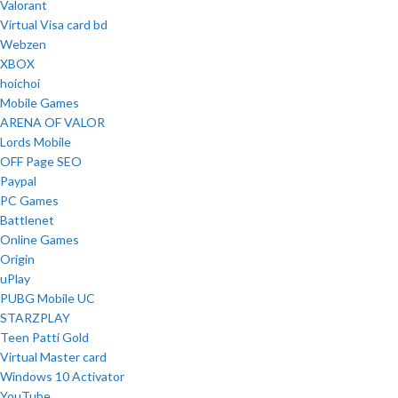
Valorant
Virtual Visa card bd
Webzen
XBOX
hoichoi
Mobile Games
ARENA OF VALOR
Lords Mobile
OFF Page SEO
Paypal
PC Games
Battlenet
Online Games
Origin
uPlay
PUBG Mobile UC
STARZPLAY
Teen Patti Gold
Virtual Master card
Windows 10 Activator
YouTube