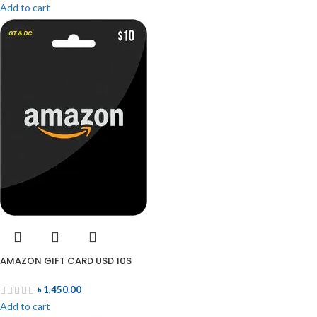
Add to cart
AMAZON GIFT CARD USD 10$
৳
1,450.00
Add to cart