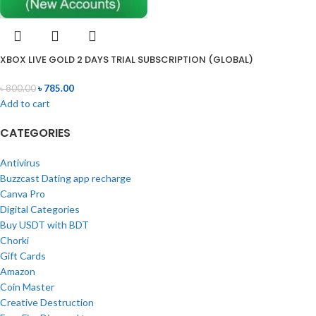
XBOX LIVE GOLD 2 DAYS TRIAL SUBSCRIPTION (GLOBAL)
৳
800.00
৳
785.00
Add to cart
CATEGORIES
Antivirus
Buzzcast Dating app recharge
Canva Pro
Digital Categories
Buy USDT with BDT
Chorki
Gift Cards
Amazon
Coin Master
Creative Destruction