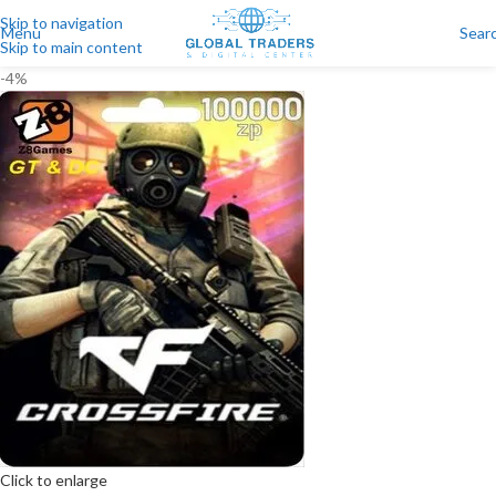
Skip to navigation
Menu
Sear
Skip to main content
-4%
Click to enlarge