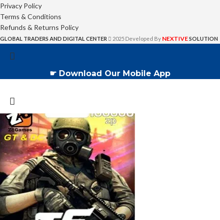
Privacy Policy
Terms & Conditions
Refunds & Returns Policy
NEXTIVE
GLOBAL TRADERS AND DIGITAL CENTER
2025 Developed By
SOLUTION
☛ Download Our Mobile App