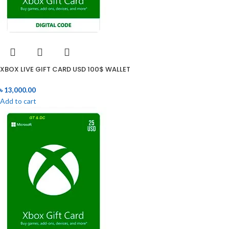
XBOX LIVE GIFT CARD USD 100$ WALLET
৳
13,000.00
Add to cart