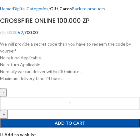
Home
Digital Categories
Gift Cards
Back to products
CROSSFIRE ONLINE 100.000 ZP
৳
7,700.00
৳
8,000.00
We will provide a secret code than you have to redeem the code by
yourself.
No refund Applicable.
No return Applicable.
Normally we can deliver within 30 minutes.
Maximum delivery time 24 hours.
ADD TO CART
Add to wishlist