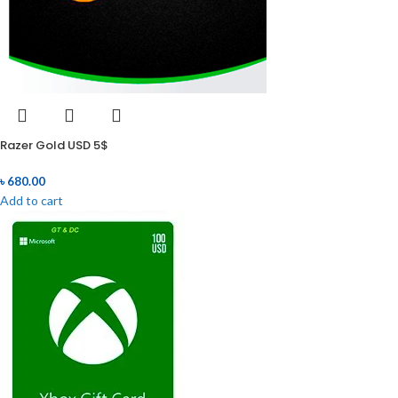
Razer Gold USD 5$
৳
680.00
Add to cart