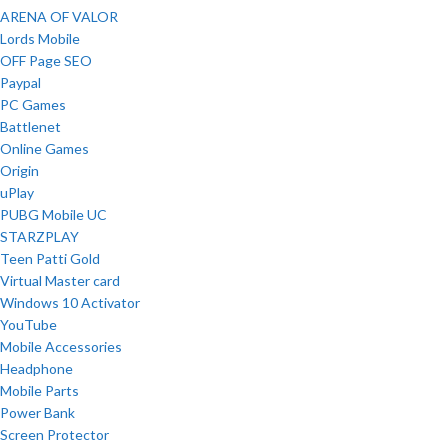
ARENA OF VALOR
Lords Mobile
OFF Page SEO
Paypal
PC Games
Battlenet
Online Games
Origin
uPlay
PUBG Mobile UC
STARZPLAY
Teen Patti Gold
Virtual Master card
Windows 10 Activator
YouTube
Mobile Accessories
Headphone
Mobile Parts
Power Bank
Screen Protector