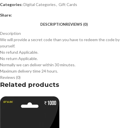
Categories:
Digital Categories
,
Gift Cards
Share:
DESCRIPTION
REVIEWS (0)
Description
We will provide a secret code than you have to redeem the code by
yourself.
No refund Applicable.
No return Applicable.
Normally we can deliver within 30 minutes.
Maximum delivery time 24 hours.
Reviews (0)
Related products