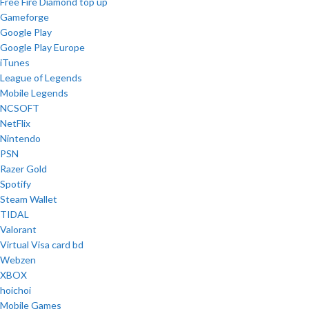
Free Fire Diamond top up
Gameforge
Google Play
Google Play Europe
iTunes
League of Legends
Mobile Legends
NCSOFT
NetFlix
Nintendo
PSN
Razer Gold
Spotify
Steam Wallet
TIDAL
Valorant
Virtual Visa card bd
Webzen
XBOX
hoichoi
Mobile Games