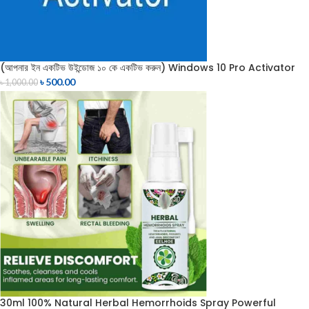
(আপনার ইন একটিভ উইন্ডোজ ১০ কে একটিভ করুন) Windows 10 Pro Activator
৳
500.00
৳
1,000.00
30ml 100% Natural Herbal Hemorrhoids Spray Powerful