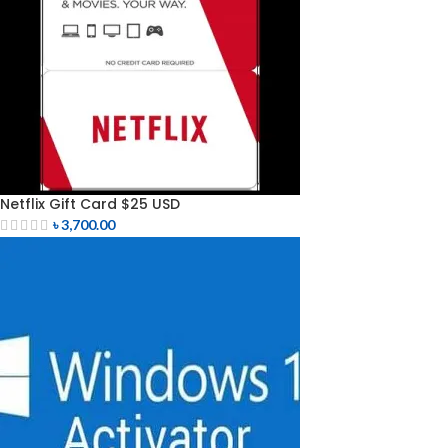
Netflix Gift Card $25 USD
৳
3,700.00