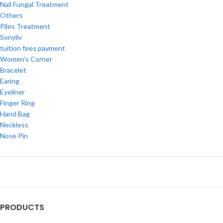
Nail Fungal Treatment
Others
Piles Treatment
Sonyliv
tuition fees payment
Women's Corner
Bracelet
Earing
Eyeliner
Finger Ring
Hand Bag
Neckless
Nose Pin
PRODUCTS