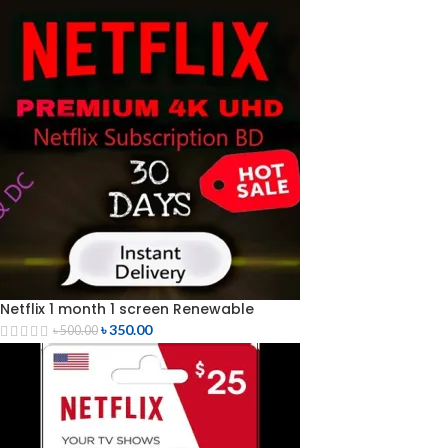
Netflix 1 month 1 screen Renewable
৳
350.00
৳
500.00