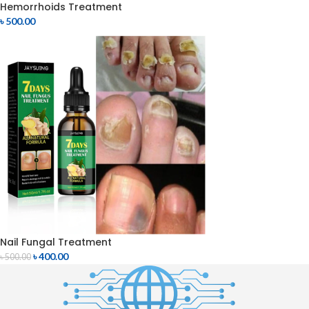
Hemorrhoids Treatment
৳
500.00
Nail Fungal Treatment
৳
400.00
৳
500.00