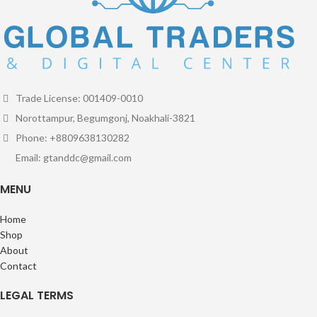
Trade License: 001409-0010
Norottampur, Begumgonj, Noakhali-3821
Phone: +8809638130282
Email: gtanddc@gmail.com
MENU
Home
Shop
About
Contact
LEGAL TERMS