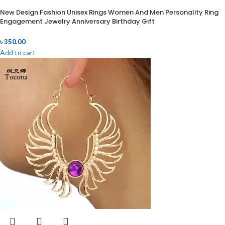
New Design Fashion Unisex Rings Women And Men Personality Ring
Engagement Jewelry Anniversary Birthday Gift
৳
350.00
Add to cart