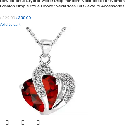
New colorful Crystal Water Drop Pendant Necklaces For Women
Fashion Simple Style Choker Necklaces Gift Jewelry Accessories
৳
325.00
৳
300.00
Add to cart