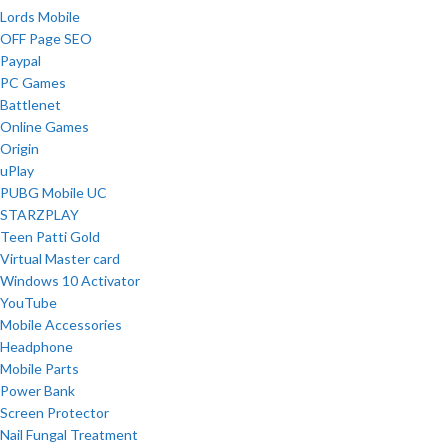
Lords Mobile
OFF Page SEO
Paypal
PC Games
Battlenet
Online Games
Origin
uPlay
PUBG Mobile UC
STARZPLAY
Teen Patti Gold
Virtual Master card
Windows 10 Activator
YouTube
Mobile Accessories
Headphone
Mobile Parts
Power Bank
Screen Protector
Nail Fungal Treatment