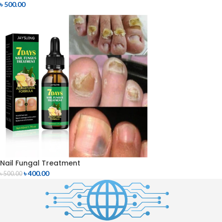
৳
500.00
Nail Fungal Treatment
৳
400.00
৳
500.00