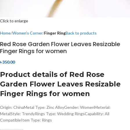
Click to enlarge
Home
Women's Corner
Finger Ring
Back to products
Red Rose Garden Flower Leaves Resizable
Finger Rings for women
৳
350.00
Product details of Red Rose
Garden Flower Leaves Resizable
Finger Rings for women
Origin: ChinaMetal Type: Zinc AlloyGender: WomenMeterial:
MetalStyle: TrendyRings Type: Wedding RingsCapability: All
CompatibleItem Type: Rings