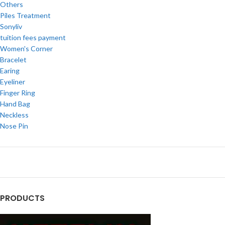
Others
Piles Treatment
Sonyliv
tuition fees payment
Women's Corner
Bracelet
Earing
Eyeliner
Finger Ring
Hand Bag
Neckless
Nose Pin
PRODUCTS