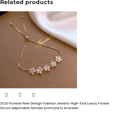
Related products
2020 Korean New Design Fashion Jewelry High-End Luxury Flower
Zircon adjustable female prom party bracelet