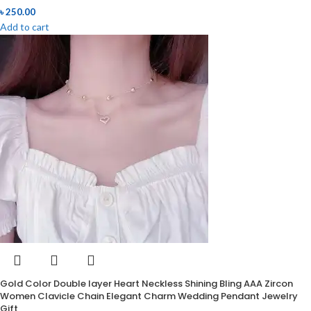
৳
250.00
Add to cart
Gold Color Double layer Heart Neckless Shining Bling AAA Zircon
Women Clavicle Chain Elegant Charm Wedding Pendant Jewelry
Gift