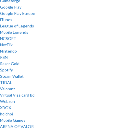
Gameforge
Google Play
Google Play Europe
iTunes
League of Legends
Mobile Legends
NCSOFT
NetFlix
Nintendo
PSN
Razer Gold
Spotify
Steam Wallet
TIDAL
Valorant
Virtual Visa card bd
Webzen
XBOX
hoichoi
Mobile Games
ARENA OF VALOR