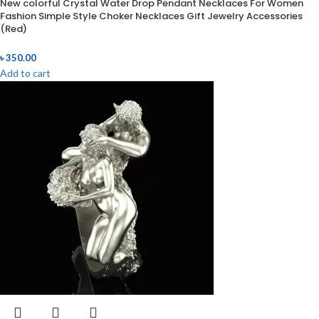
New colorful Crystal Water Drop Pendant Necklaces For Women
Fashion Simple Style Choker Necklaces Gift Jewelry Accessories
(Red)
৳
350.00
Add to cart