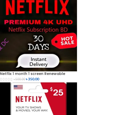
Netflix 1 month 1 screen Renewable
৳
350.00
৳
500.00