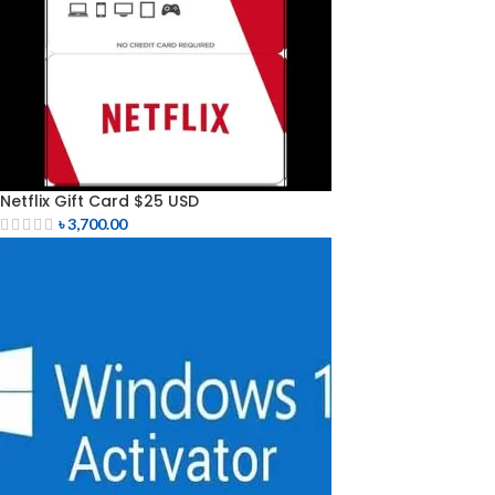
Netflix Gift Card $25 USD
৳
3,700.00