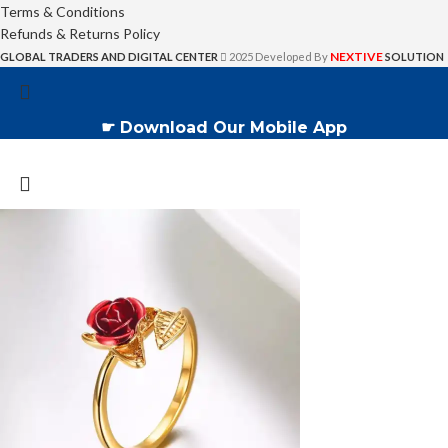
Terms & Conditions
Refunds & Returns Policy
NEXTIVE
GLOBAL TRADERS AND DIGITAL CENTER
2025 Developed By
SOLUTION
☛ Download Our Mobile App