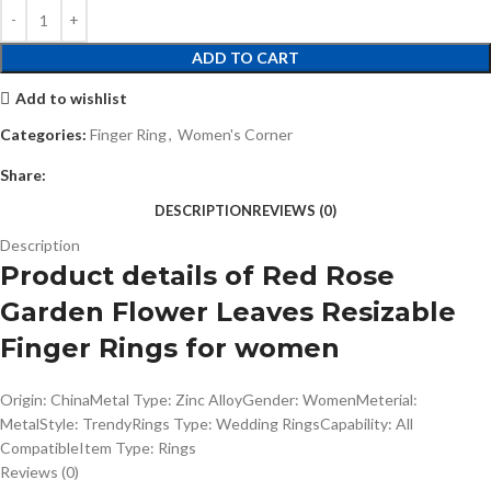
ADD TO CART
Add to wishlist
Categories:
Finger Ring
,
Women's Corner
Share:
DESCRIPTION
REVIEWS (0)
Description
Product details of Red Rose
Garden Flower Leaves Resizable
Finger Rings for women
Origin: ChinaMetal Type: Zinc AlloyGender: WomenMeterial:
MetalStyle: TrendyRings Type: Wedding RingsCapability: All
CompatibleItem Type: Rings
Reviews (0)