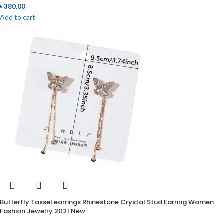
৳
380.00
Add to cart
Butterfly Tassel earrings Rhinestone Crystal Stud Earring Women
Fashion Jewelry 2021 New