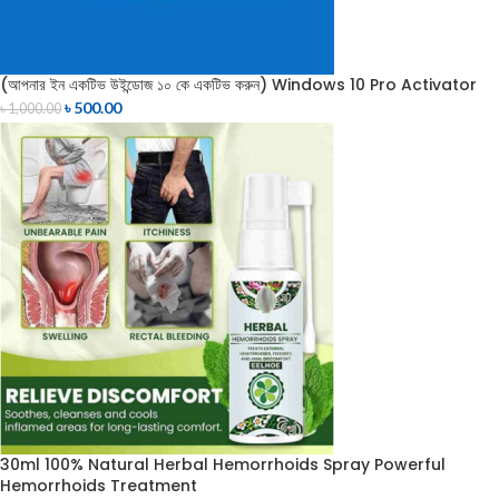
(আপনার ইন একটিভ উইন্ডোজ ১০ কে একটিভ করুন) Windows 10 Pro Activator
৳
500.00
৳
1,000.00
30ml 100% Natural Herbal Hemorrhoids Spray Powerful
Hemorrhoids Treatment