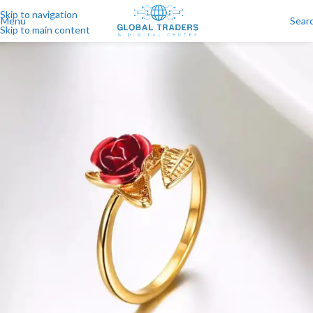
Skip to navigation
Menu
Sear
Skip to main content