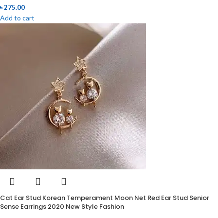
৳
275.00
Add to cart
Cat Ear Stud Korean Temperament Moon Net Red Ear Stud Senior
Sense Earrings 2020 New Style Fashion