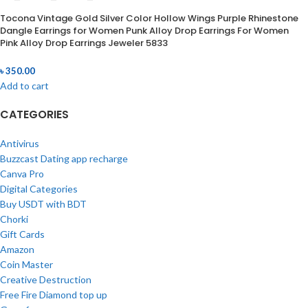
Tocona Vintage Gold Silver Color Hollow Wings Purple Rhinestone
Dangle Earrings for Women Punk Alloy Drop Earrings For Women
Pink Alloy Drop Earrings Jeweler 5833
৳
350.00
Add to cart
CATEGORIES
Antivirus
Buzzcast Dating app recharge
Canva Pro
Digital Categories
Buy USDT with BDT
Chorki
Gift Cards
Amazon
Coin Master
Creative Destruction
Free Fire Diamond top up