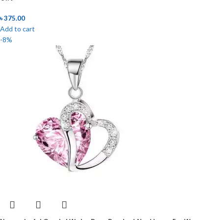
৳
375.00
Add to cart
-8%