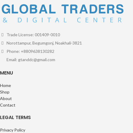
Trade License: 001409-0010
Norottampur, Begumgonj, Noakhali-3821
Phone: +8809638130282
Email: gtanddc@gmail.com
MENU
Home
Shop
About
Contact
LEGAL TERMS
Privacy Policy