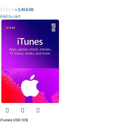
৳
1,450.00
Add to cart
iTunes USD 10$