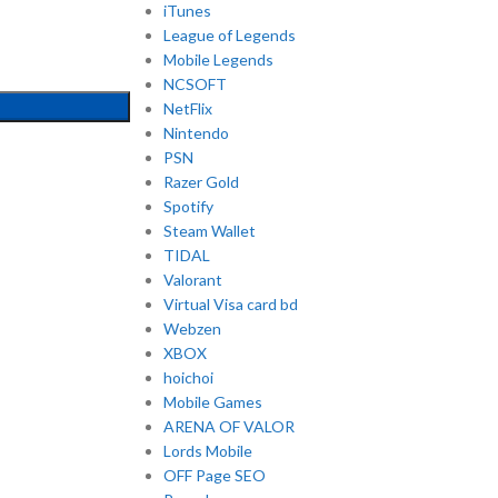
iTunes
League of Legends
Mobile Legends
NCSOFT
NetFlix
Nintendo
PSN
Razer Gold
Spotify
Steam Wallet
TIDAL
Valorant
Virtual Visa card bd
Webzen
XBOX
hoichoi
Mobile Games
ARENA OF VALOR
Lords Mobile
OFF Page SEO