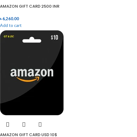
AMAZON GIFT CARD 2500 INR
৳
6,260.00
Add to cart
AMAZON GIFT CARD USD 10$