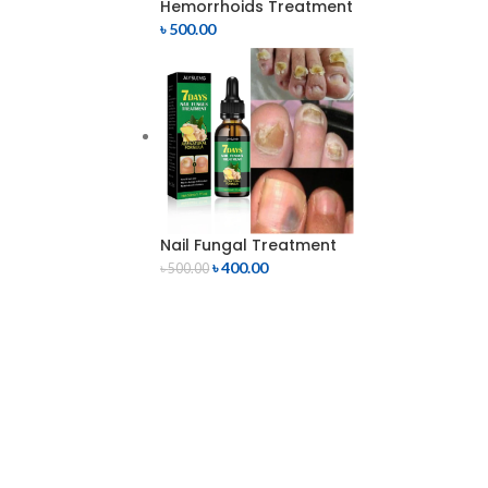
Hemorrhoids Treatment
৳
500.00
Nail Fungal Treatment
৳
400.00
৳
500.00