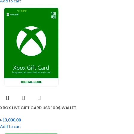
Add to cart
XBOX LIVE GIFT CARD USD 100$ WALLET
৳
13,000.00
Add to cart