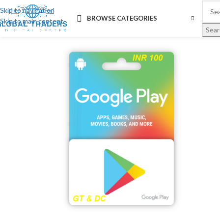
Skip to navigation
BROWSE CATEGORIES
Skip to main content
Sear