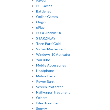
Paypal
PC Games
Battlenet
Online Games
Origin
uPlay
PUBG Mobile UC
STARZPLAY
Teen Patti Gold
Virtual Master card
Windows 10 Activator
YouTube
Mobile Accessories
Headphone
Mobile Parts
Power Bank
Screen Protector
Nail Fungal Treatment
Others
Piles Treatment
Sonyliv