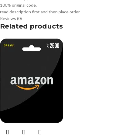
100% original code.
read description first and then place order.
Reviews (0)
Related products