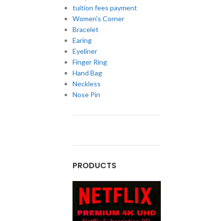
tuition fees payment
Women's Corner
Bracelet
Earing
Eyeliner
Finger Ring
Hand Bag
Neckless
Nose Pin
PRODUCTS