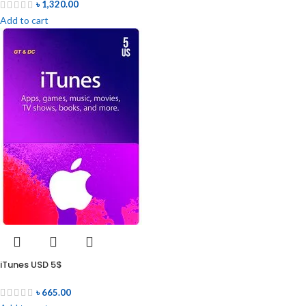
৳
1,320.00
Add to cart
iTunes USD 5$
৳
665.00