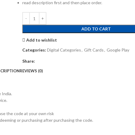
read description first and then place order.
ADD TO CART
Add to wishlist
Categories:
Digital Categories
,
Gift Cards
,
Google Play
Share:
CRIPTION
REVIEWS (0)
 India.
ice.
hase the code at your own risk
redeeming or purchasing after purchasing the code.