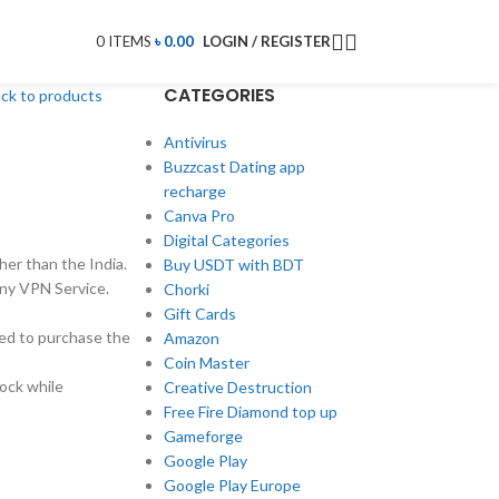
0
ITEMS
৳
0.00
LOGIN / REGISTER
CATEGORIES
ck to products
Antivirus
Buzzcast Dating app
recharge
Canva Pro
Digital Categories
her than the India.
Buy USDT with BDT
ny VPN Service.
Chorki
Gift Cards
need to purchase the
Amazon
Coin Master
lock while
Creative Destruction
Free Fire Diamond top up
Gameforge
Google Play
Google Play Europe