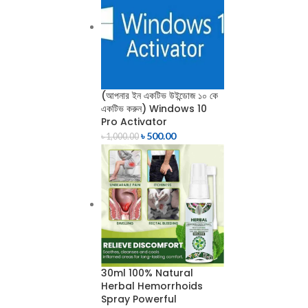
(আপনার ইন একটিভ উইন্ডোজ ১০ কে
একটিভ করুন) Windows 10
Pro Activator
৳
500.00
৳
1,000.00
30ml 100% Natural
Herbal Hemorrhoids
Spray Powerful