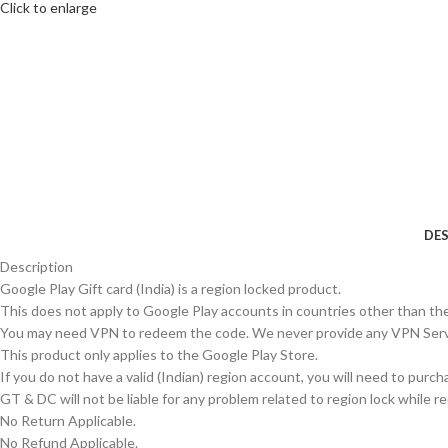
Click to enlarge
DES
Description
Google Play Gift card (India) is a region locked product.
This does not apply to Google Play accounts in countries other than the
You may need VPN to redeem the code. We never provide any VPN Serv
This product only applies to the Google Play Store.
If you do not have a valid (Indian) region account, you will need to purc
GT & DC will not be liable for any problem related to region lock while 
No Return Applicable.
No Refund Applicable.