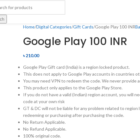
ch
Home
Digital Categories
Gift Cards
Google Play 100 INR
Ba
Google Play 100 INR
৳
210.00
Google Play Gift card (India) is a region locked product.
This does not apply to Google Play accounts in countries ot
You may need VPN to redeem the code. We never provide a
This product only applies to the Google Play Store.
If you do not have a valid (Indian) region account, you will 
code at your own risk
GT & DC will not be liable for any problem related to region 
redeeming or purchasing after purchasing the code.
No Return Applicable.
No Refund Applicable.
100% original code.