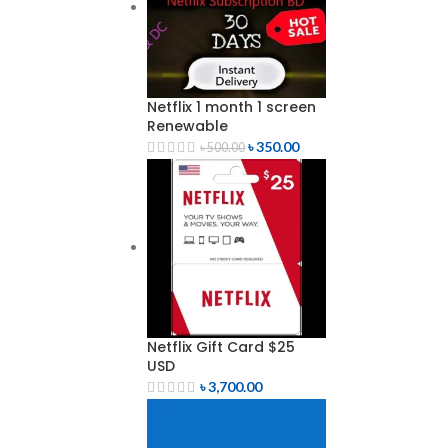
Netflix 1 month 1 screen
Renewable
৳
350.00
৳
500.00
Netflix Gift Card $25
USD
৳
3,700.00