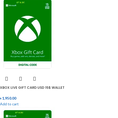
XBOX LIVE GIFT CARD USD 15$ WALLET
৳
1,950.00
Add to cart