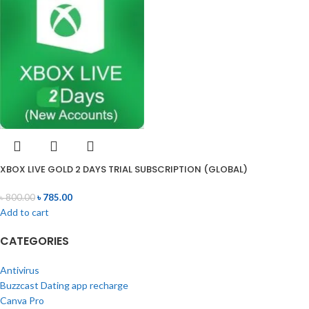
XBOX LIVE GOLD 2 DAYS TRIAL SUBSCRIPTION (GLOBAL)
৳
800.00
৳
785.00
Add to cart
CATEGORIES
Antivirus
Buzzcast Dating app recharge
Canva Pro