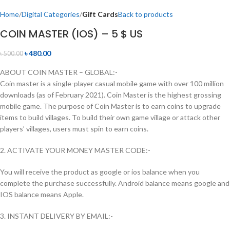
Home
Digital Categories
Gift Cards
Back to products
COIN MASTER (IOS) – 5 $ US
৳
480.00
৳
500.00
ABOUT COIN MASTER – GLOBAL:-
Coin master is a single-player casual mobile game with over 100 million
downloads (as of February 2021). Coin Master is the highest grossing
mobile game. The purpose of Coin Master is to earn coins to upgrade
items to build villages. To build their own game village or attack other
players’ villages, users must spin to earn coins.
2. ACTIVATE YOUR MONEY MASTER CODE:-
You will receive the product as google or ios balance when you
complete the purchase successfully. Android balance means google and
IOS balance means Apple.
3. INSTANT DELIVERY BY EMAIL:-