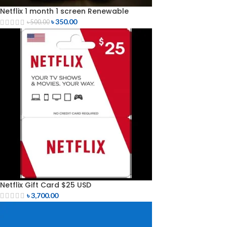
Netflix 1 month 1 screen Renewable
৳
350.00
৳
500.00
Netflix Gift Card $25 USD
৳
3,700.00