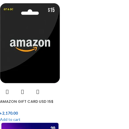
AMAZON GIFT CARD USD 15$
৳
2,170.00
Add to cart