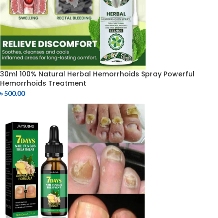
30ml 100% Natural Herbal Hemorrhoids Spray Powerful
Hemorrhoids Treatment
৳
500.00