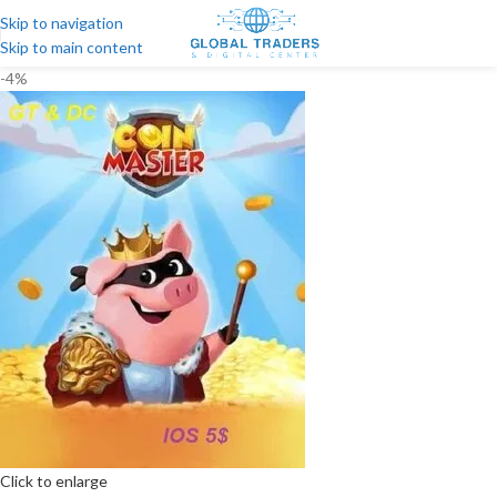
Skip to navigation
Skip to main content
-4%
Click to enlarge