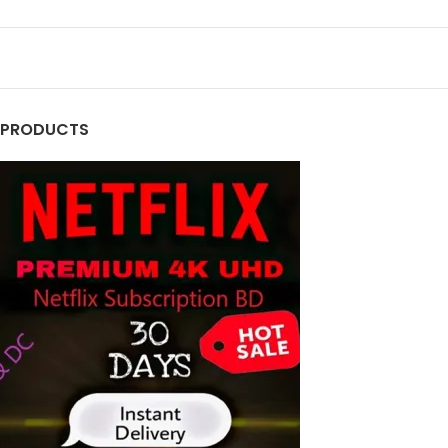
PRODUCTS