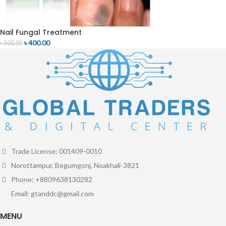
Nail Fungal Treatment
৳
400.00
৳
500.00
Trade License: 001409-0010
Norottampur, Begumgonj, Noakhali-3821
Phone: +8809638130282
Email: gtanddc@gmail.com
MENU