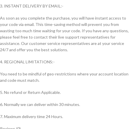
3. INSTANT DELIVERY BY EMAIL:-
As soon as you complete the purchase, you will have instant access to
your code via email. This time-saving method will prevent you from
wasting too much time waiting for your code. If you have any questions,
please feel free to contact their live support representatives for
assistance. Our customer service representatives are at your service
24/7 and offer you the best solutions.
4. REGIONAL LIMITATIONS:-
You need to be mindful of geo-restrictions where your account location
and code must match.
5. No refund or Return Applicable.
6. Normally we can deliver within 30 minutes.
7. Maximum delivery time 24 Hours.
Reviews (0)