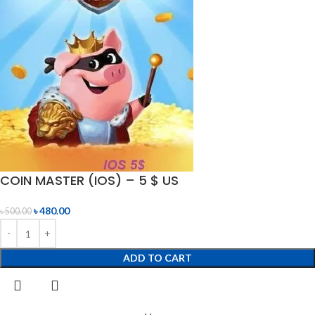
COIN MASTER (IOS) – 5 $ US
৳
480.00
৳
500.00
ADD TO CART