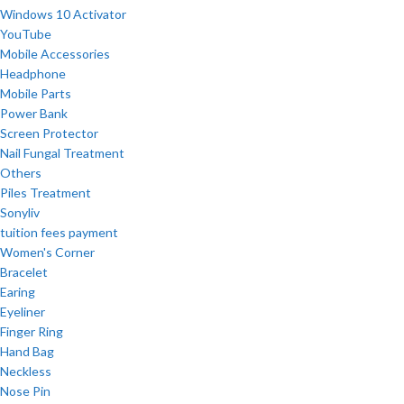
Windows 10 Activator
YouTube
Mobile Accessories
Headphone
Mobile Parts
Power Bank
Screen Protector
Nail Fungal Treatment
Others
Piles Treatment
Sonyliv
tuition fees payment
Women's Corner
Bracelet
Earing
Eyeliner
Finger Ring
Hand Bag
Neckless
Nose Pin