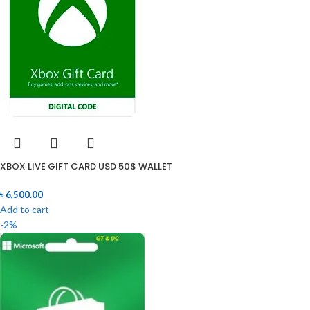
XBOX LIVE GIFT CARD USD 50$ WALLET
৳
6,500.00
Add to cart
-2%