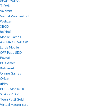
Steam Wallet
TIDAL
Valorant
Virtual Visa card bd
Webzen
XBOX
hoichoi
Mobile Games
ARENA OF VALOR
Lords Mobile
OFF Page SEO
Paypal
PC Games
Battlenet
Online Games
Origin
uPlay
PUBG Mobile UC
STARZPLAY
Teen Patti Gold
Virtual Master card