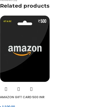
Related products
AMAZON GIFT CARD 500 INR
৳
1,500.00