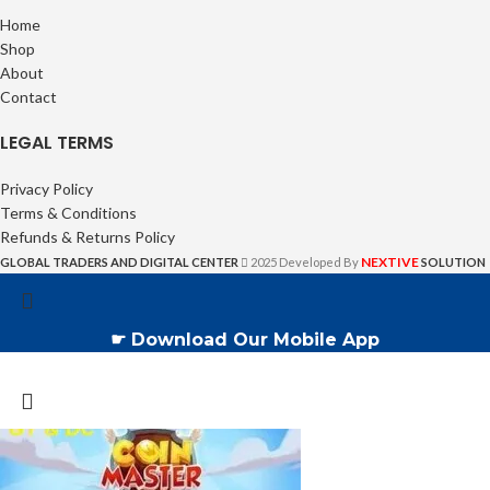
Home
Shop
About
Contact
LEGAL TERMS
Privacy Policy
Terms & Conditions
Refunds & Returns Policy
NEXTIVE
GLOBAL TRADERS AND DIGITAL CENTER
2025 Developed By
SOLUTION
☛ Download Our Mobile App