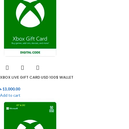
XBOX LIVE GIFT CARD USD 100$ WALLET
৳
13,000.00
Add to cart