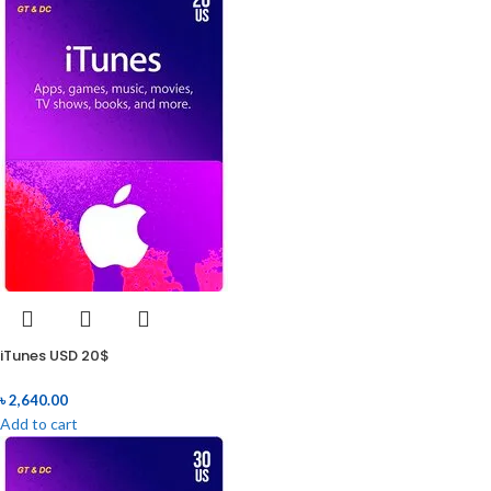
iTunes USD 20$
৳
2,640.00
Add to cart