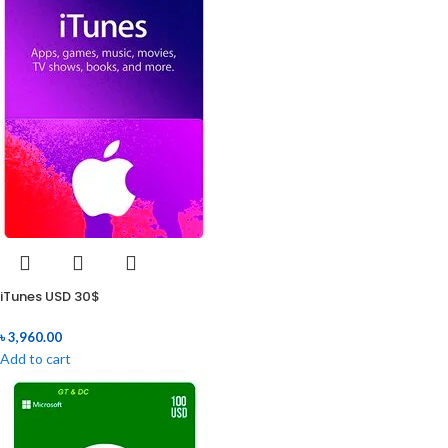
iTunes USD 30$
৳
3,960.00
Add to cart