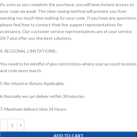
As soon as you complete the purchase, you will have instant access to
your code via email. This time-saving method will prevent you from
wasting too much time waiting for your code. If you have any questions,
please feel free to contact their live support representatives for
assistance. Our customer service representatives are at your service
24/7 and offer you the best solutions.
4. REGIONAL LIMITATIONS:-
You need to be mindful of geo-restrictions where your account location
and code must match.
5. No refund or Return Applicable.
6. Normally we can deliver within 30 minutes.
7. Maximum delivery time 24 Hours.
ADD TO CART