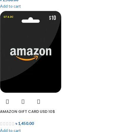
Add to cart
AMAZON GIFT CARD USD 10$
৳
1,450.00
Add to cart