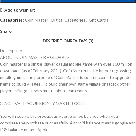
Add to wishlist
Categories:
Coin Master
,
Digital Categories
,
Gift Cards
Share:
DESCRIPTION
REVIEWS (0)
Description
ABOUT COIN MASTER – GLOBAL:-
Coin master is a single-player casual mobile game with over 100 million
downloads (as of February 2021). Coin Master is the highest grossing
mobile game. The purpose of Coin Master is to earn coins to upgrade
items to build villages. To build their own game village or attack other
players’ villages, users must spin to earn coins.
2. ACTIVATE YOUR MONEY MASTER CODE:-
You will receive the product as google or ios balance when you
complete the purchase successfully. Android balance means google and
IOS balance means Apple.