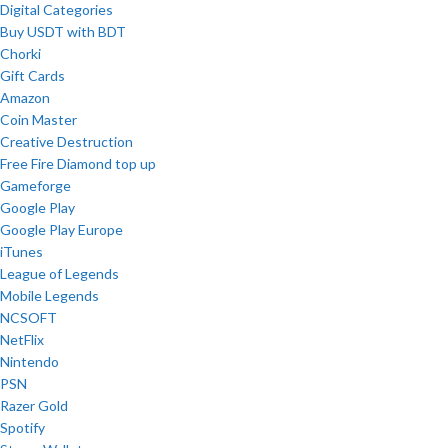
Digital Categories
Buy USDT with BDT
Chorki
Gift Cards
Amazon
Coin Master
Creative Destruction
Free Fire Diamond top up
Gameforge
Google Play
Google Play Europe
iTunes
League of Legends
Mobile Legends
NCSOFT
NetFlix
Nintendo
PSN
Razer Gold
Spotify