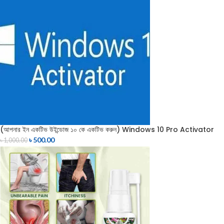
(আপনার ইন একটিভ উইন্ডোজ ১০ কে একটিভ করুন) Windows 10 Pro Activator
৳
500.00
৳
1,000.00